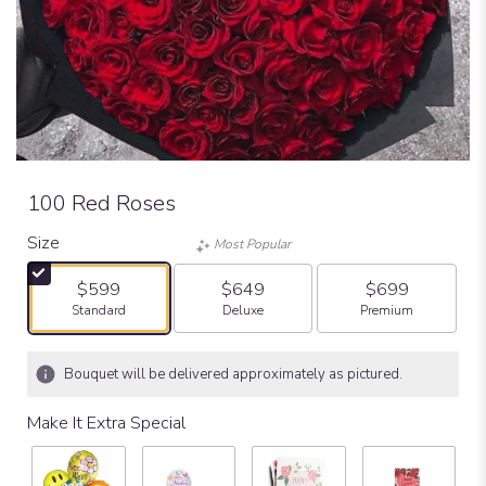
100 Red Roses
Size
Most Popular
$599
$649
$699
Arrangement size
Arrangement size
Arrangement size
Standard
Deluxe
Premium
Bouquet will be delivered approximately as pictured.
Make It Extra Special