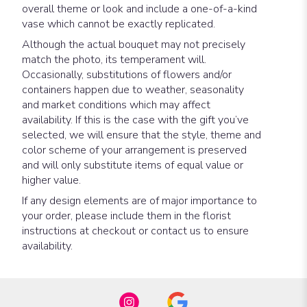
overall theme or look and include a one-of-a-kind
vase which cannot be exactly replicated.
Although the actual bouquet may not precisely
match the photo, its temperament will.
Occasionally, substitutions of flowers and/or
containers happen due to weather, seasonality
and market conditions which may affect
availability. If this is the case with the gift you’ve
selected, we will ensure that the style, theme and
color scheme of your arrangement is preserved
and will only substitute items of equal value or
higher value.
If any design elements are of major importance to
your order, please include them in the florist
instructions at checkout or contact us to ensure
availability.