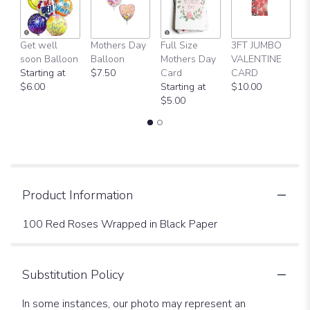
Get well
Mothers Day
Full Size
3FT JUMBO
V
soon Balloon
Balloon
Mothers Day
VALENTINE
D
Starting at
$7.50
Card
CARD
$
$6.00
Starting at
$10.00
$5.00
Product Information
100 Red Roses Wrapped in Black Paper
Substitution Policy
In some instances, our photo may represent an