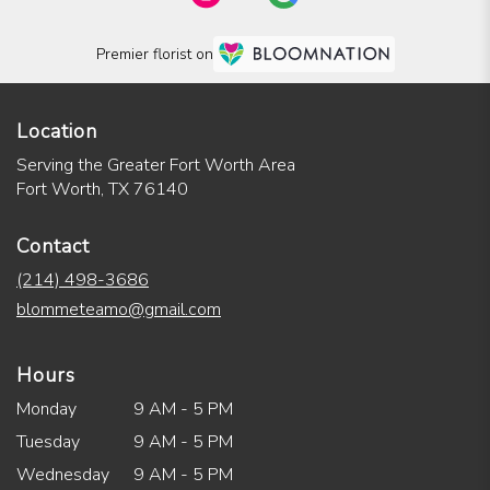
Premier florist on
Location
Serving the Greater Fort Worth Area
Fort Worth, TX 76140
Contact
(214) 498-3686
blommeteamo@gmail.com
Hours
Monday
9 AM - 5 PM
Tuesday
9 AM - 5 PM
Wednesday
9 AM - 5 PM