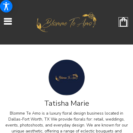
Tatisha Marie
Blomme Te Amo is a luxury floral design business located in
Dallas-Fort Worth, TX We provide florals for: retail, weddings,
events, photoshoots, and everyday design. We are known for our
unique aesthetic, offering a range of eclectic bouquets and