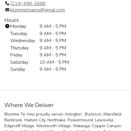
(214) 498-3686
blommeteamo@gmail.com
Hours
Monday
9 AM - 5 PM
Tuesday
9 AM - 5 PM
Wednesday
9 AM - 5 PM
Thursday
9 AM - 5 PM
Friday
9 AM - 5 PM
Saturday
10 AM - 5 PM
Sunday
9 AM - 5 PM
Where We Deliver
Blomme Te Amo proudly serves
Arlington
,
Burleson
,
Mansfield
,
Benbrook
,
Haltom City
,
Northlake
,
Flowermound
,
Lewisville
,
Edgecliff Village
,
Westworth Village
,
Watauga
,
Copper Canyon
,