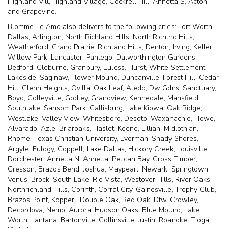
Highland Vill
,
Highland Village
,
Cockrell Hill
,
Annetta S
,
Acton
,
and
Grapevine
.
Blomme Te Amo also delivers to the following cities: Fort Worth,
Dallas, Arlington, North Richland Hills, North Richlnd Hills,
Weatherford, Grand Prairie, Richland Hills, Denton, Irving, Keller,
Willow Park, Lancaster, Pantego, Dalworthington Gardens,
Bedford, Cleburne, Granbury, Euless, Hurst, White Settlement,
Lakeside, Saginaw, Flower Mound, Duncanville, Forest Hill, Cedar
Hill, Glenn Heights, Ovilla, Oak Leaf, Aledo, Dw Gdns, Sanctuary,
Boyd, Colleyville, Godley, Grandview, Kennedale, Mansfield,
Southlake, Sansom Park, Callisburg, Lake Kiowa, Oak Ridge,
Westlake, Valley View, Whitesboro, Desoto, Waxahachie, Howe,
Alvarado, Azle, Briaroaks, Haslet, Keene, Lillian, Midlothian,
Rhome, Texas Christian University, Everman, Shady Shores,
Argyle, Eulogy, Coppell, Lake Dallas, Hickory Creek, Louisville,
Dorchester, Annetta N, Annetta, Pelican Bay, Cross Timber,
Cresson, Brazos Bend, Joshua, Maypearl, Newark, Springtown,
Venus, Brock, South Lake, Rio Vista, Westover Hills, River Oaks,
Northrichland Hills, Corinth, Corral City, Gainesville, Trophy Club,
Brazos Point, Kopperl, Double Oak, Red Oak, Dfw, Crowley,
Decordova, Nemo, Aurora, Hudson Oaks, Blue Mound, Lake
Worth, Lantana, Bartonville, Collinsville, Justin, Roanoke, Tioga,