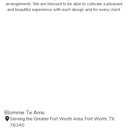
arrangements. We are blessed to be able to cultivate a pleasant
and beautiful experience with each design and for every client.
Blomme Te Amo
Serving the Greater Fort Worth Area, Fort Worth, TX,
76140