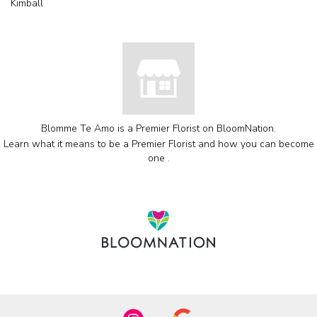
Kimball
Blomme Te Amo is a Premier Florist on
BloomNation
.
Learn what it means to be a Premier Florist and how you can become
(link
one
.
opens
in
a
new
window)