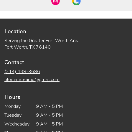
Location
Serving the Greater Fort Worth Area
Fort Worth, TX 76140
Contact
(214) 498-3686
blommeteamo@gmail.com
Hours
Monday
9 AM - 5 PM
Tuesday
9 AM - 5 PM
Wednesday
9 AM - 5 PM