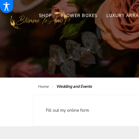
SHOP
FLOWER BOXES
LUXURY ARR
Home
Wedding and Events
Fill out my
online form
.