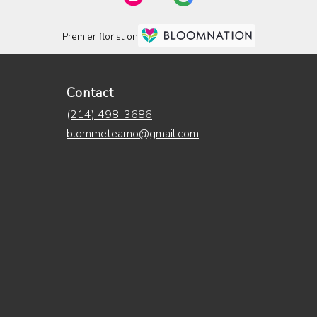
Premier florist on
Contact
(214) 498-3686
blommeteamo@gmail.com