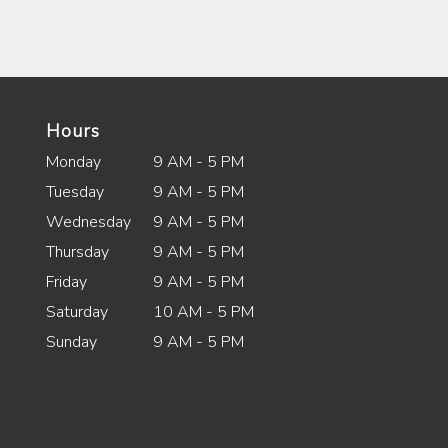
Hours
Monday
9 AM - 5 PM
Tuesday
9 AM - 5 PM
Wednesday
9 AM - 5 PM
Thursday
9 AM - 5 PM
Friday
9 AM - 5 PM
Saturday
10 AM - 5 PM
Sunday
9 AM - 5 PM