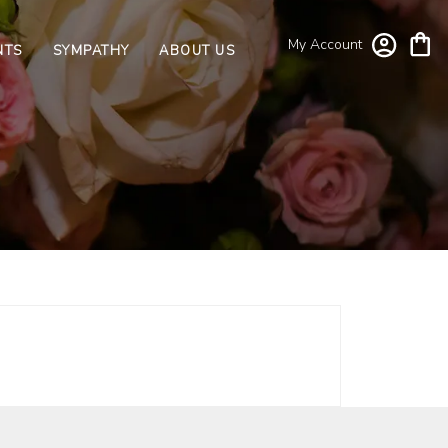
My Account
NTS
SYMPATHY
ABOUT US