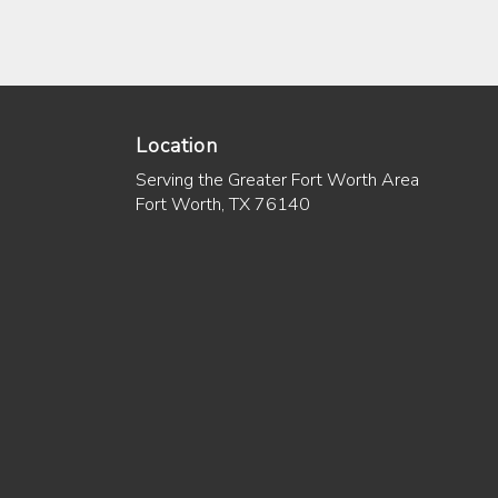
Location
Serving the Greater Fort Worth Area
Fort Worth, TX 76140