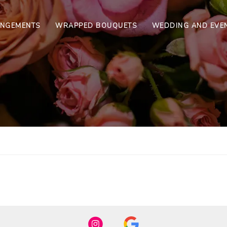
ANGEMENTS
WRAPPED BOUQUETS
WEDDING AND EVE