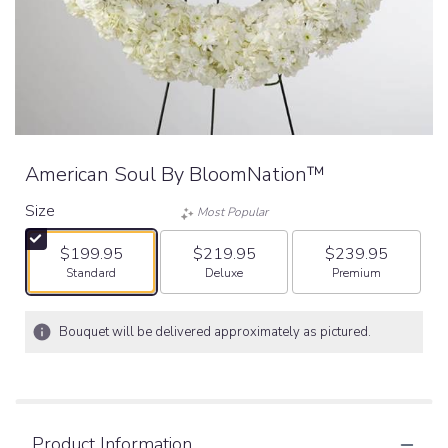
American Soul By BloomNation™
Size
Most Popular
$199.95
$219.95
$239.95
Arrangement size
Arrangement size
Arrangement size
Standard
Deluxe
Premium
Bouquet will be delivered approximately as pictured.
Product Information