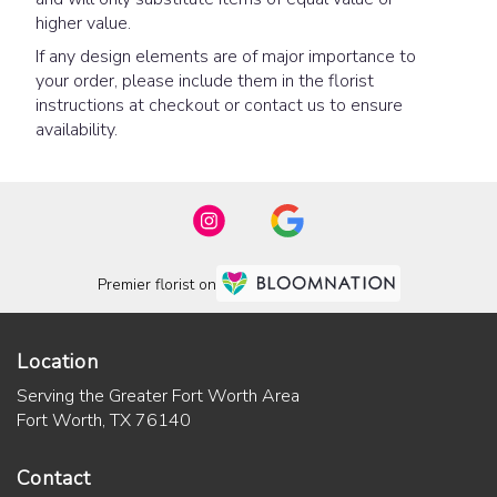
higher value.
If any design elements are of major importance to
your order, please include them in the florist
instructions at checkout or contact us to ensure
availability.
Premier florist on
Location
Serving the Greater Fort Worth Area
Fort Worth, TX 76140
Contact