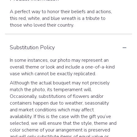
A perfect way to honor their beliefs and actions,
this red, white, and blue wreath is a tribute to
those who loved their country.
Substitution Policy
In some instances, our photo may represent an
overall theme or look and include a one-of-a-kind
vase which cannot be exactly replicated.
Although the actual bouquet may not precisely
match the photo, its temperament will.
Occasionally, substitutions of flowers and/or
containers happen due to weather, seasonality
and market conditions which may affect
availability. If this is the case with the gift you’ve
selected, we will ensure that the style, theme and
color scheme of your arrangement is preserved
and will only substitute items of equal value or