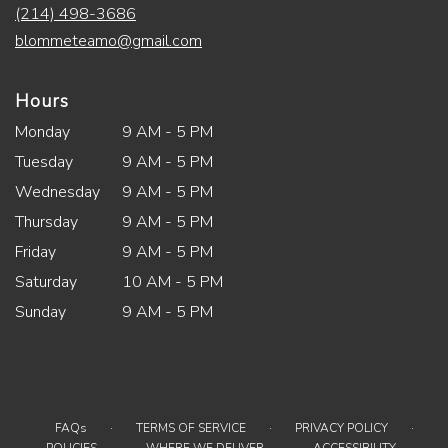
(214) 498-3686
blommeteamo@gmail.com
Hours
Monday
9 AM - 5 PM
Tuesday
9 AM - 5 PM
Wednesday
9 AM - 5 PM
Thursday
9 AM - 5 PM
Friday
9 AM - 5 PM
Saturday
10 AM - 5 PM
Sunday
9 AM - 5 PM
·
·
·
FAQs
TERMS OF SERVICE
PRIVACY POLICY
·
·
·