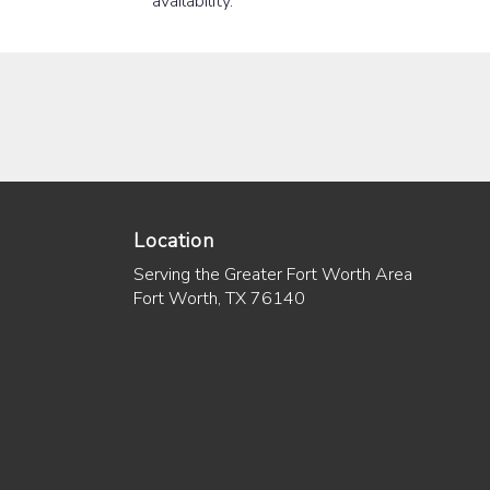
availability.
Location
Serving the Greater Fort Worth Area
Fort Worth, TX 76140