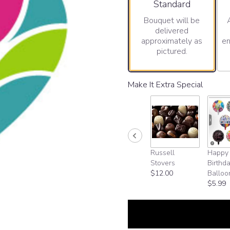
Arrangement size
Standard
Bouquet will be
delivered
approximately as
en
pictured.
Make It Extra Special
Russell
Happy
Stovers
Birthd
$12.00
Balloo
$5.99