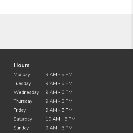
Hours
Monday
9 AM - 5 PM
Tuesday
9 AM - 5 PM
Wednesday
9 AM - 5 PM
Thursday
9 AM - 5 PM
Friday
9 AM - 5 PM
Saturday
10 AM - 5 PM
Sunday
9 AM - 5 PM