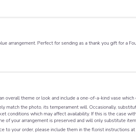
lue arrangement. Perfect for sending as a thank you gift for a Fou
an overall theme or look and include a one-of-a-kind vase which 
y match the photo, its temperament will. Occasionally, substitut
 conditions which may affect availability. If this is the case with
e of your arrangement is preserved and will only substitute items
e to your order, please include them in the florist instructions a