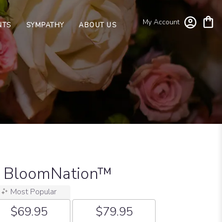
My Account
NTS
SYMPATHY
ABOUT US
y BloomNation™
Most Popular
$69.95
$79.95