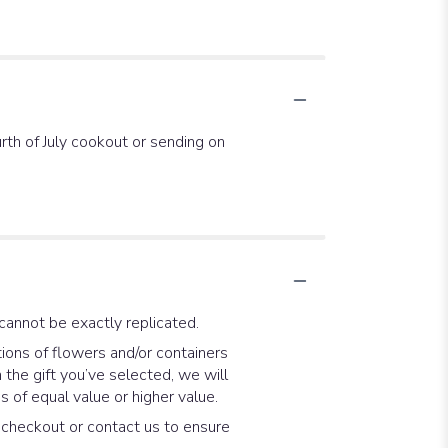
rth of July cookout or sending on
cannot be exactly replicated.
ions of flowers and/or containers
 the gift you’ve selected, we will
 of equal value or higher value.
t checkout or contact us to ensure