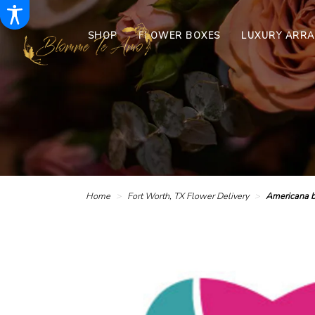
SHOP
FLOWER BOXES
LUXURY ARR
Home
Fort Worth, TX Flower Delivery
Americana 