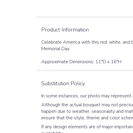
Product Information
Celebrate America with this red, white, and b
Memorial Day.
Approximate Dimensions: 11"D x 16"H
Substitution Policy
In some instances, our photo may represent 
Although the actual bouquet may not precisel
happen due to weather, seasonality and market
ensure that the style, theme and color schem
If any design elements are of major importanc