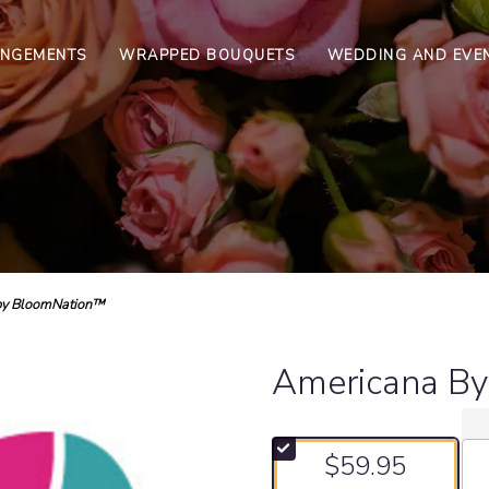
ANGEMENTS
WRAPPED BOUQUETS
WEDDING AND EVE
by BloomNation™
Americana B
$59.95