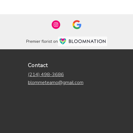
Premier florist on
Contact
(214) 498-3686
blommeteamo@gmail.com