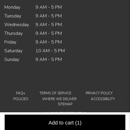
Monday
9 AM - 5 PM
Tuesday
9 AM - 5 PM
Wednesday
9 AM - 5 PM
Thursday
9 AM - 5 PM
Friday
9 AM - 5 PM
Saturday
10 AM - 5 PM
Sunday
9 AM - 5 PM
·
·
·
FAQs
TERMS OF SERVICE
PRIVACY POLICY
·
·
·
POLICIES
WHERE WE DELIVER
ACCESSIBILITY
SITEMAP
ALL RIGHTS RESERVED ©
Add to cart
(1)