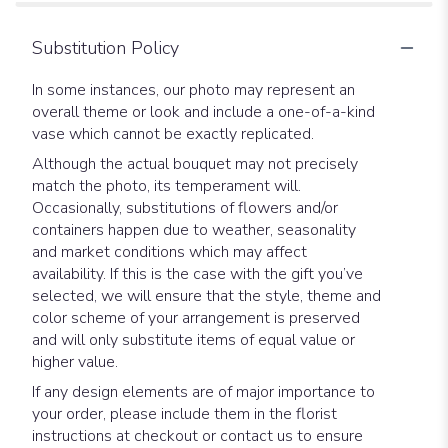
Substitution Policy
In some instances, our photo may represent an
overall theme or look and include a one-of-a-kind
vase which cannot be exactly replicated.
Although the actual bouquet may not precisely
match the photo, its temperament will.
Occasionally, substitutions of flowers and/or
containers happen due to weather, seasonality
and market conditions which may affect
availability. If this is the case with the gift you’ve
selected, we will ensure that the style, theme and
color scheme of your arrangement is preserved
and will only substitute items of equal value or
higher value.
If any design elements are of major importance to
your order, please include them in the florist
instructions at checkout or contact us to ensure