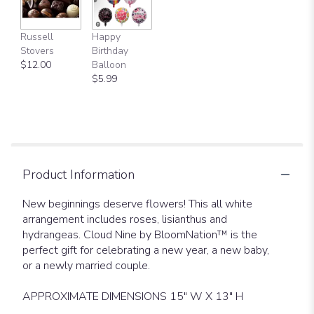
Russell
Happy
Stovers
Birthday
$12.00
Balloon
$5.99
Product Information
New beginnings deserve flowers! This all white
arrangement includes roses, lisianthus and
hydrangeas. Cloud Nine by BloomNation™ is the
perfect gift for celebrating a new year, a new baby,
or a newly married couple.
APPROXIMATE DIMENSIONS 15" W X 13" H