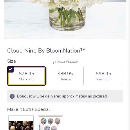
Cloud Nine By BloomNation™
Size
Most Popular
$78.95
$88.95
$98.95
Arrangement size
Arrangement size
Arrangement size
Standard
Deluxe
Premium
Bouquet will be delivered approximately as pictured.
Make It Extra Special