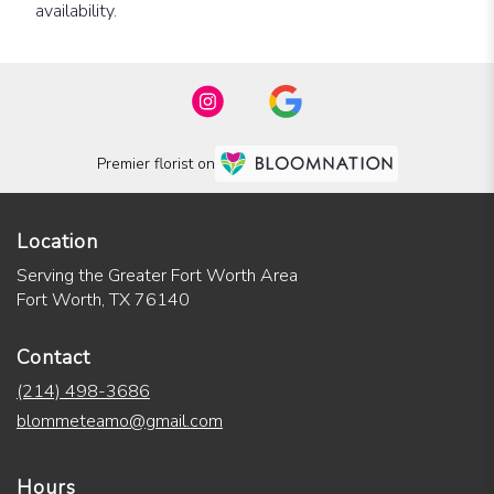
availability.
Premier florist on
Location
Serving the Greater Fort Worth Area
Fort Worth, TX 76140
Contact
(214) 498-3686
blommeteamo@gmail.com
Hours