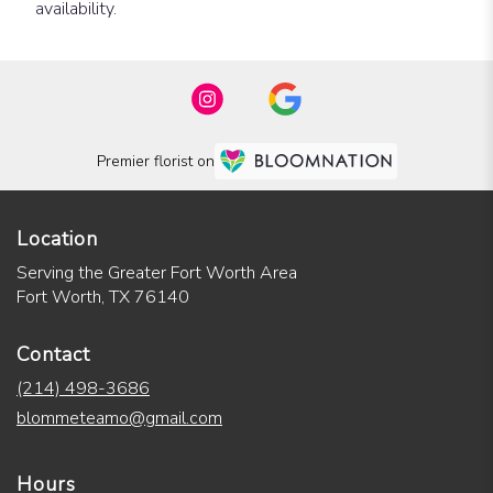
availability.
Premier florist on
Location
Serving the Greater Fort Worth Area
Fort Worth, TX 76140
Contact
(214) 498-3686
blommeteamo@gmail.com
Hours