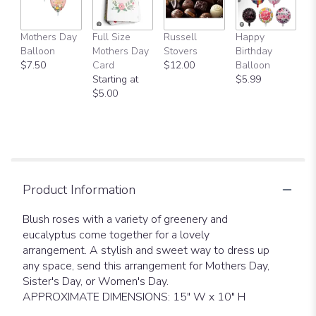
Mothers Day
Full Size
Russell
Happy
Balloon
Mothers Day
Stovers
Birthday
$7.50
Card
$12.00
Balloon
Starting at
$5.99
$5.00
Product Information
Blush roses with a variety of greenery and
eucalyptus come together for a lovely
arrangement. A stylish and sweet way to dress up
any space, send this arrangement for Mothers Day,
Sister's Day, or Women's Day.
APPROXIMATE DIMENSIONS: 15" W x 10" H