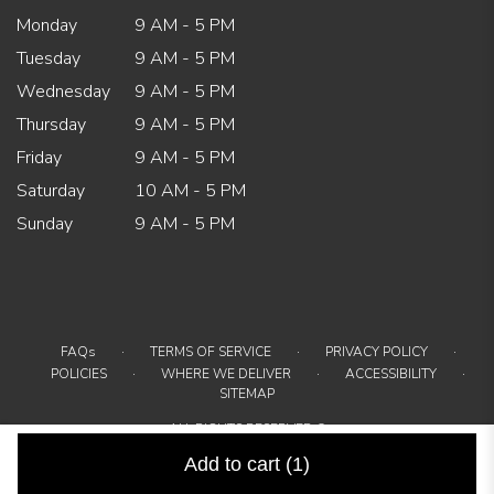
Monday
9 AM - 5 PM
Tuesday
9 AM - 5 PM
Wednesday
9 AM - 5 PM
Thursday
9 AM - 5 PM
Friday
9 AM - 5 PM
Saturday
10 AM - 5 PM
Sunday
9 AM - 5 PM
·
·
·
FAQs
TERMS OF SERVICE
PRIVACY POLICY
·
·
·
POLICIES
WHERE WE DELIVER
ACCESSIBILITY
SITEMAP
ALL RIGHTS RESERVED ©
Add to cart
(1)