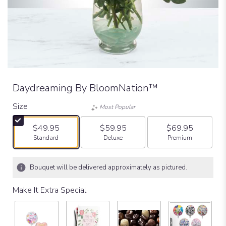
Daydreaming By BloomNation™
Size
Most Popular
$49.95
$59.95
$69.95
Arrangement size
Arrangement size
Arrangement size
Standard
Deluxe
Premium
Bouquet will be delivered approximately as pictured.
Make It Extra Special