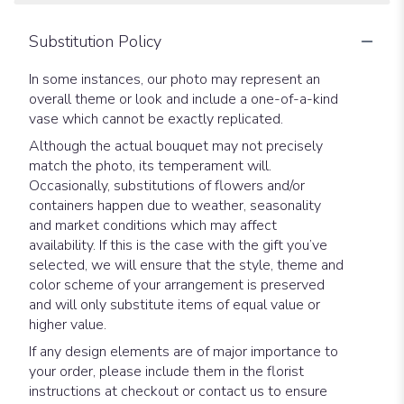
Substitution Policy
In some instances, our photo may represent an
overall theme or look and include a one-of-a-kind
vase which cannot be exactly replicated.
Although the actual bouquet may not precisely
match the photo, its temperament will.
Occasionally, substitutions of flowers and/or
containers happen due to weather, seasonality
and market conditions which may affect
availability. If this is the case with the gift you’ve
selected, we will ensure that the style, theme and
color scheme of your arrangement is preserved
and will only substitute items of equal value or
higher value.
If any design elements are of major importance to
your order, please include them in the florist
instructions at checkout or contact us to ensure