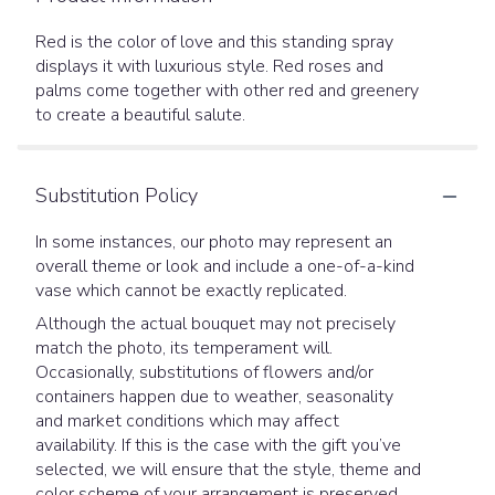
Red is the color of love and this standing spray
displays it with luxurious style. Red roses and
palms come together with other red and greenery
to create a beautiful salute.
Substitution Policy
In some instances, our photo may represent an
overall theme or look and include a one-of-a-kind
vase which cannot be exactly replicated.
Although the actual bouquet may not precisely
match the photo, its temperament will.
Occasionally, substitutions of flowers and/or
containers happen due to weather, seasonality
and market conditions which may affect
availability. If this is the case with the gift you’ve
selected, we will ensure that the style, theme and
color scheme of your arrangement is preserved