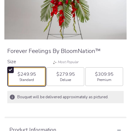
Forever Feelings By BloomNation™
Size
Most Popular
$249.95
$279.95
$309.95
Arrangement size
Arrangement size
Arrangement size
Standard
Deluxe
Premium
Bouquet will be delivered approximately as pictured.
Product Information