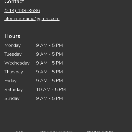
Contact
(214) 498-3686
blommeteamo@gmail.com
Hours
Monday
9 AM - 5 PM
Tuesday
9 AM - 5 PM
Wednesday
9 AM - 5 PM
Thursday
9 AM - 5 PM
Friday
9 AM - 5 PM
Saturday
10 AM - 5 PM
Sunday
9 AM - 5 PM