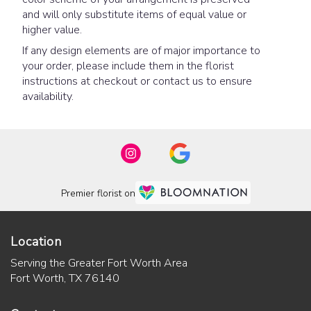
and will only substitute items of equal value or
higher value.
If any design elements are of major importance to
your order, please include them in the florist
instructions at checkout or contact us to ensure
availability.
Premier florist on
Location
Serving the Greater Fort Worth Area
Fort Worth, TX 76140