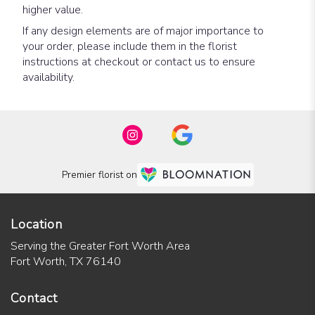
higher value.
If any design elements are of major importance to
your order, please include them in the florist
instructions at checkout or contact us to ensure
availability.
Premier florist on
Location
Serving the Greater Fort Worth Area
Fort Worth, TX 76140
Contact