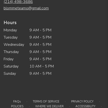
(214) 498-3686
blommeteamo@gmail.com
Hours
Monday
9 AM - 5 PM
Tuesday
9 AM - 5 PM
Wednesday
9 AM - 5 PM
Thursday
9 AM - 5 PM
Friday
9 AM - 5 PM
Saturday
10 AM - 5 PM
Sunday
9 AM - 5 PM
·
·
·
FAQs
TERMS OF SERVICE
PRIVACY POLICY
·
·
·
POLICIES
WHERE WE DELIVER
ACCESSIBILITY