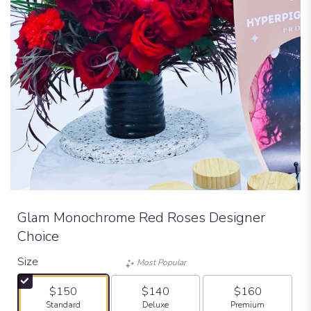
Glam Monochrome Red Roses Designer
Choice
Size
Most Popular
$150
$140
$160
Arrangement size
Arrangement size
Arrangement size
Standard
Deluxe
Premium