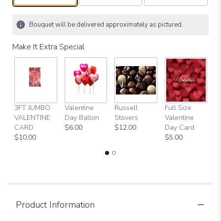
Bouquet will be delivered approximately as pictured.
Make It Extra Special
3FT JUMBO
Valentine
Russell
Full Size
H
VALENTINE
Day Ballon
Stovers
Valentine
Bi
CARD
$6.00
$12.00
Day Card
B
$10.00
$5.00
$
Product Information