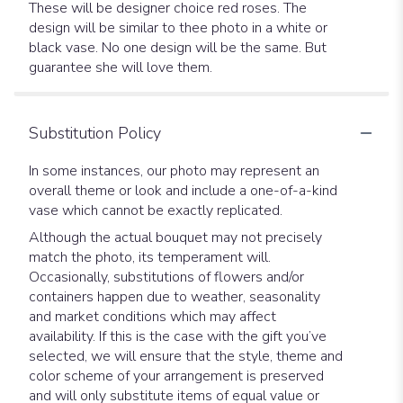
These will be designer choice red roses. The
design will be similar to thee photo in a white or
black vase. No one design will be the same. But
guarantee she will love them.
Substitution Policy
In some instances, our photo may represent an
overall theme or look and include a one-of-a-kind
vase which cannot be exactly replicated.
Although the actual bouquet may not precisely
match the photo, its temperament will.
Occasionally, substitutions of flowers and/or
containers happen due to weather, seasonality
and market conditions which may affect
availability. If this is the case with the gift you’ve
selected, we will ensure that the style, theme and
color scheme of your arrangement is preserved
and will only substitute items of equal value or