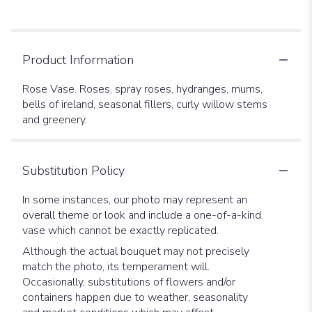
Product Information
Rose Vase. Roses, spray roses, hydranges, mums,
bells of ireland, seasonal fillers, curly willow stems
and greenery.
Substitution Policy
In some instances, our photo may represent an
overall theme or look and include a one-of-a-kind
vase which cannot be exactly replicated.
Although the actual bouquet may not precisely
match the photo, its temperament will.
Occasionally, substitutions of flowers and/or
containers happen due to weather, seasonality