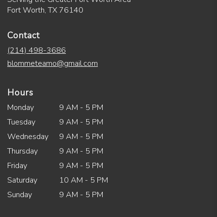
Fort Worth, TX 76140
Contact
(214) 498-3686
blommeteamo@gmail.com
Hours
Monday
9 AM - 5 PM
Tuesday
9 AM - 5 PM
Wednesday
9 AM - 5 PM
Thursday
9 AM - 5 PM
Friday
9 AM - 5 PM
Saturday
10 AM - 5 PM
Sunday
9 AM - 5 PM