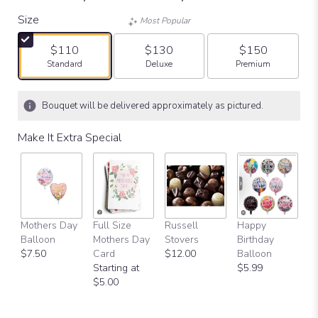
Size
Most Popular
$110
$130
$150
Arrangement size
Arrangement size
Arrangement size
Standard
Deluxe
Premium
Bouquet will be delivered approximately as pictured.
Make It Extra Special
Mothers Day
Full Size
Russell
Happy
Balloon
Mothers Day
Stovers
Birthday
$7.50
Card
$12.00
Balloon
Starting at
$5.99
$5.00