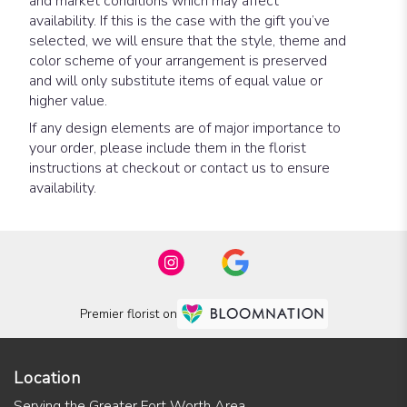
and market conditions which may affect
availability. If this is the case with the gift you’ve
selected, we will ensure that the style, theme and
color scheme of your arrangement is preserved
and will only substitute items of equal value or
higher value.
If any design elements are of major importance to
your order, please include them in the florist
instructions at checkout or contact us to ensure
availability.
Premier florist on
Location
Serving the Greater Fort Worth Area