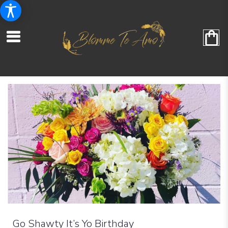
Go Shawty It’s Yo Birthday