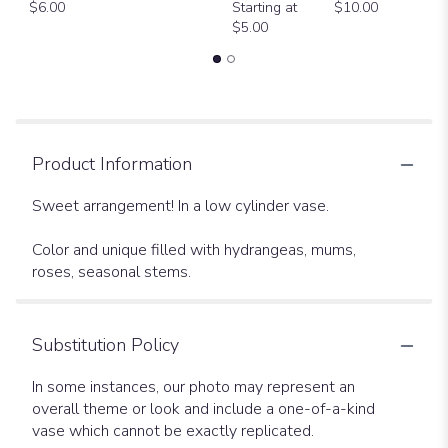
$6.00
Starting at
$10.00
$5.00
Product Information
Sweet arrangement! In a low cylinder vase.
Color and unique filled with hydrangeas, mums,
roses, seasonal stems.
Substitution Policy
In some instances, our photo may represent an
overall theme or look and include a one-of-a-kind
vase which cannot be exactly replicated.