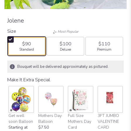
Jolene
Size
Most Popular
$90
$100
$110
Arrangement size
Arrangement size
Arrangement size
Standard
Deluxe
Premium
Bouquet will be delivered approximately as pictured.
Make It Extra Special
Get well
Mothers Day
Full Size
3FT JUMBO
V
soon Balloon
Balloon
Mothers Day
VALENTINE
D
Starting at
$7.50
Card
CARD
$