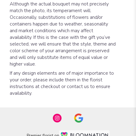
Although the actual bouquet may not precisely
match the photo, its temperament will.
Occasionally, substitutions of flowers and/or
containers happen due to weather, seasonality
and market conditions which may affect
availability. If this is the case with the gift you’ve
selected, we will ensure that the style, theme and
color scheme of your arrangement is preserved
and will only substitute items of equal value or
higher value.
If any design elements are of major importance to
your order, please include them in the florist
instructions at checkout or contact us to ensure
availability.
Premier florist on