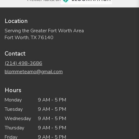
Location
Serving the Greater Fort Worth Area
Fort Worth, TX 76140
Contact
(214) 498-3686
blommeteamo@gmail.com
Hours
Monday
9 AM - 5 PM
Tuesday
9 AM - 5 PM
Wednesday
9 AM - 5 PM
Thursday
9 AM - 5 PM
Friday
9 AM - 5 PM