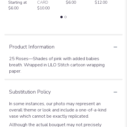
Starting at
CARD
$6.00
$12.00
D
$6.00
$10.00
$
Product Information
25 Roses—Shades of pink with added babies
breath. Wrapped in LILO Stitch cartoon wrapping
paper.
Substitution Policy
In some instances, our photo may represent an
overall theme or look and include a one-of-a-kind
vase which cannot be exactly replicated.
Although the actual bouquet may not precisely