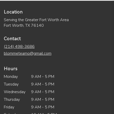
Location
Serving the Greater Fort Worth Area
Fort Worth, TX 76140
Contact
(214) 498-3686
blommeteamo@gmail.com
Hours
Monday
9 AM - 5 PM
Tuesday
9 AM - 5 PM
Wednesday
9 AM - 5 PM
Thursday
9 AM - 5 PM
Friday
9 AM - 5 PM