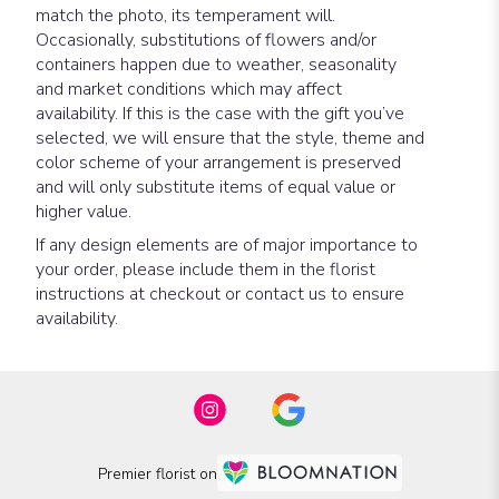
match the photo, its temperament will.
Occasionally, substitutions of flowers and/or
containers happen due to weather, seasonality
and market conditions which may affect
availability. If this is the case with the gift you’ve
selected, we will ensure that the style, theme and
color scheme of your arrangement is preserved
and will only substitute items of equal value or
higher value.
If any design elements are of major importance to
your order, please include them in the florist
instructions at checkout or contact us to ensure
availability.
Premier florist on