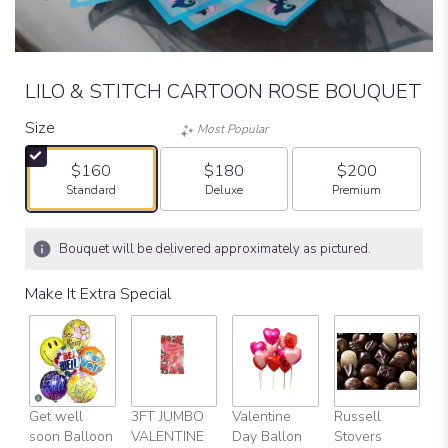
LILO & STITCH CARTOON ROSE BOUQUET
Size
Most Popular
$160
$180
$200
Arrangement size
Arrangement size
Arrangement size
Standard
Deluxe
Premium
Bouquet will be delivered approximately as pictured.
Make It Extra Special
Get well
3FT JUMBO
Valentine
Russell
Fu
soon Balloon
VALENTINE
Day Ballon
Stovers
V