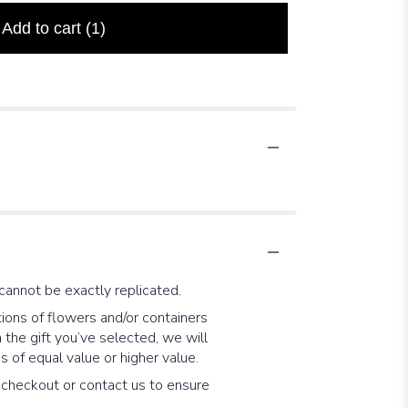
Add to cart
(1)
cannot be exactly replicated.
ions of flowers and/or containers
 the gift you’ve selected, we will
 of equal value or higher value.
t checkout or contact us to ensure