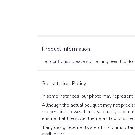
Product Information
Let our florist create something beautiful fo
Substitution Policy
In some instances, our photo may represent 
Although the actual bouquet may not precisel
happen due to weather, seasonality and market
ensure that the style, theme and color schem
If any design elements are of major importanc
availability.