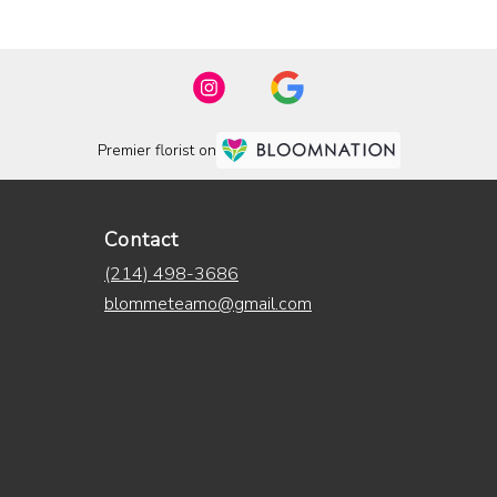
Premier florist on
Contact
(214) 498-3686
blommeteamo@gmail.com