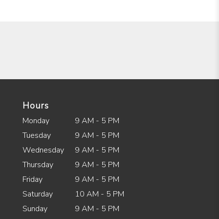
Hours
Monday
9 AM - 5 PM
Tuesday
9 AM - 5 PM
Wednesday
9 AM - 5 PM
Thursday
9 AM - 5 PM
Friday
9 AM - 5 PM
Saturday
10 AM - 5 PM
Sunday
9 AM - 5 PM