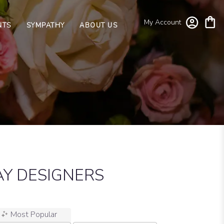
My Account
NTS
SYMPATHY
ABOUT US
Y DESIGNERS
Most Popular