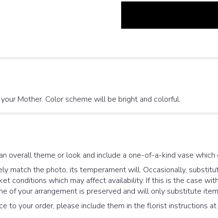
r your Mother. Color scheme will be bright and colorful.
an overall theme or look and include a one-of-a-kind vase which 
y match the photo, its temperament will. Occasionally, substitut
 conditions which may affect availability. If this is the case with
e of your arrangement is preserved and will only substitute items
e to your order, please include them in the florist instructions a