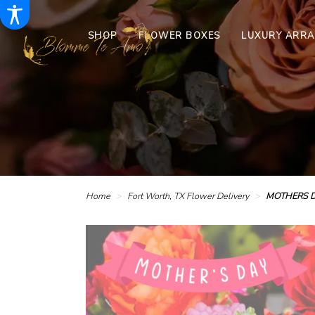
SHOP
FLOWER BOXES
LUXURY ARR
Home
Fort Worth, TX Flower Delivery
MOTHERS D