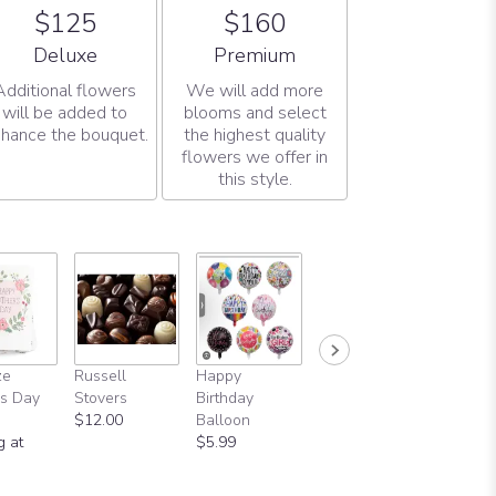
$125
$160
Arrangement size
Arrangement size
Deluxe
Premium
Additional flowers
We will add more
will be added to
blooms and select
hance the bouquet.
the highest quality
flowers we offer in
this style.
ze
Russell
Happy
s Day
Stovers
Birthday
$12.00
Balloon
g at
$5.99