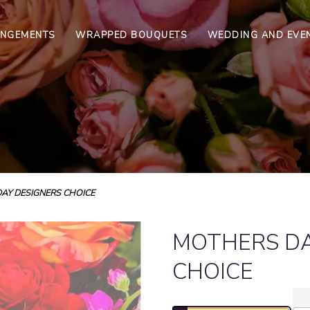
ANGEMENTS
WRAPPED BOUQUETS
WEDDING AND EVE
AY DESIGNERS CHOICE
MOTHERS DA
CHOICE