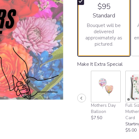
$95
Arrangement size
Standard
Bouquet will be
delivered
approximately as
en
pictured.
Make It Extra Special
Mothers Day
Full Si
Balloon
Mother
$7.50
Card
Startin
$5.00