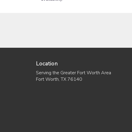
Location
Serving the Greater Fort Worth Area
Fort Worth, TX 76140