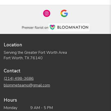
Premier florist on
Location
Serving the Greater Fort Worth Area
Fort Worth, TX 76140
Contact
(214) 498-3686
blommeteamo@gmail.com
Hours
Monday
9 AM - 5 PM