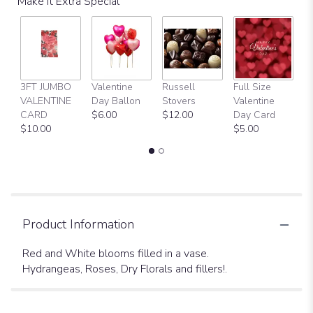
Make It Extra Special
3FT JUMBO
Valentine
Russell
Full Size
H
VALENTINE
Day Ballon
Stovers
Valentine
Bi
CARD
$6.00
$12.00
Day Card
B
$10.00
$5.00
$
Product Information
Red and White blooms filled in a vase.
Hydrangeas, Roses, Dry Florals and fillers!.