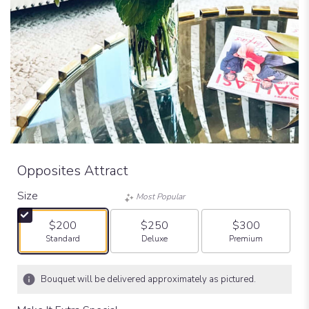
Opposites Attract
Size
Most Popular
$200
$250
$300
Arrangement size
Arrangement size
Arrangement size
Standard
Deluxe
Premium
Bouquet will be delivered approximately as pictured.