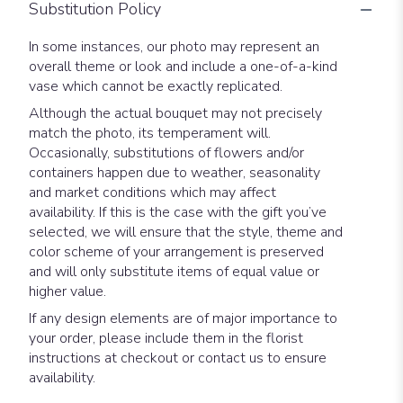
Substitution Policy
In some instances, our photo may represent an
overall theme or look and include a one-of-a-kind
vase which cannot be exactly replicated.
Although the actual bouquet may not precisely
match the photo, its temperament will.
Occasionally, substitutions of flowers and/or
containers happen due to weather, seasonality
and market conditions which may affect
availability. If this is the case with the gift you’ve
selected, we will ensure that the style, theme and
color scheme of your arrangement is preserved
and will only substitute items of equal value or
higher value.
If any design elements are of major importance to
your order, please include them in the florist
instructions at checkout or contact us to ensure
availability.