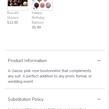
Russell
Happy
Stovers
Birthday
$12.00
Balloon
$5.99
Product Information
A classic pink rose boutonnière that compliments
any suit. A perfect addition to any prom, formal, or
wedding event.
Substitution Policy