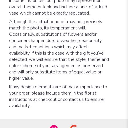
In some instances, our photo may represent an
overall theme or look and include a one-of-a-kind
vase which cannot be exactly replicated.
Although the actual bouquet may not precisely
match the photo, its temperament will.
Occasionally, substitutions of flowers and/or
containers happen due to weather, seasonality
and market conditions which may affect
availability. If this is the case with the gift you’ve
selected, we will ensure that the style, theme and
color scheme of your arrangement is preserved
and will only substitute items of equal value or
higher value.
If any design elements are of major importance to
your order, please include them in the florist
instructions at checkout or contact us to ensure
availability.