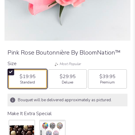
Pink Rose Boutonnière By BloomNation™
Size
Most Popular
$19.95
$29.95
$39.95
Arrangement size
Arrangement size
Arrangement size
Standard
Deluxe
Premium
Bouquet will be delivered approximately as pictured.
Make It Extra Special