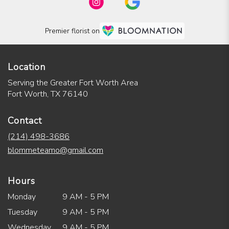
Premier florist on
Location
Serving the Greater Fort Worth Area
Fort Worth, TX 76140
Contact
(214) 498-3686
blommeteamo@gmail.com
Hours
Monday
9 AM - 5 PM
Tuesday
9 AM - 5 PM
Wednesday
9 AM - 5 PM