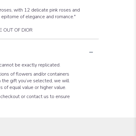
roses, with 12 delicate pink roses and
he epitome of elegance and romance."
E OUT OF DIOR
cannot be exactly replicated.
ions of flowers and/or containers
 the gift you’ve selected, we will
 of equal value or higher value.
t checkout or contact us to ensure