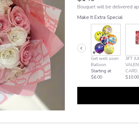
Bouquet will be delivered ap
Make It Extra Special
Get well soon
3FT J
Balloon
VALEN
Starting at
CARD
$6.00
$10.00