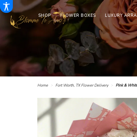
SHOP
FLOWER BOXES
LUXURY ARR
Home
Fort Worth, TX Flower Delivery
Pink & Whit