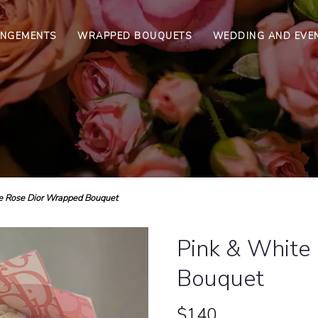
ANGEMENTS
WRAPPED BOUQUETS
WEDDING AND EVE
e Rose Dior Wrapped Bouquet
Pink & White
Bouquet
$140