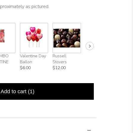
proximately as pictured.
UMBO
Valentine Day
Russell
Full Size
Happy
TINE
Ballon
Stovers
Valentine Day
Birthda
$6.00
$12.00
Card
Balloon
$5.00
$5.99
Add to cart
(1)