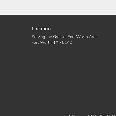
Location
Serving the Greater Fort Worth Area
Fort Worth, TX 76140
·
FAQs
TERMS OF SERVICE