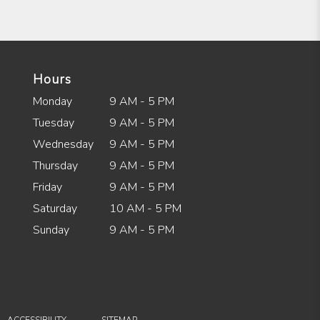
Hours
Monday
9 AM - 5 PM
Tuesday
9 AM - 5 PM
Wednesday
9 AM - 5 PM
Thursday
9 AM - 5 PM
Friday
9 AM - 5 PM
Saturday
10 AM - 5 PM
Sunday
9 AM - 5 PM
·
ACCESSIBILITY
SITEMAP