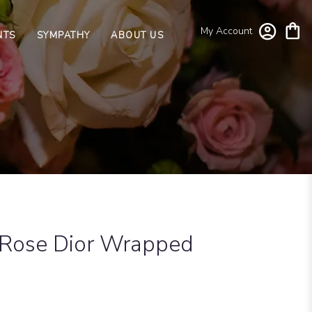
My Account
NTS
SYMPATHY
ABOUT US
 Rose Dior Wrapped