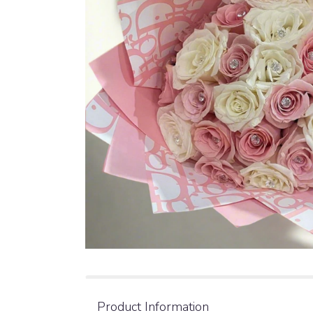
Product Information