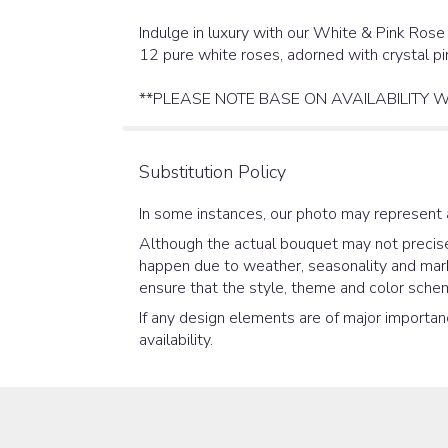
Indulge in luxury with our White & Pink Rose
12 pure white roses, adorned with crystal pi
**PLEASE NOTE BASE ON AVAILABILITY W
Substitution Policy
In some instances, our photo may represent 
Although the actual bouquet may not precisel
happen due to weather, seasonality and market
ensure that the style, theme and color schem
If any design elements are of major importanc
availability.