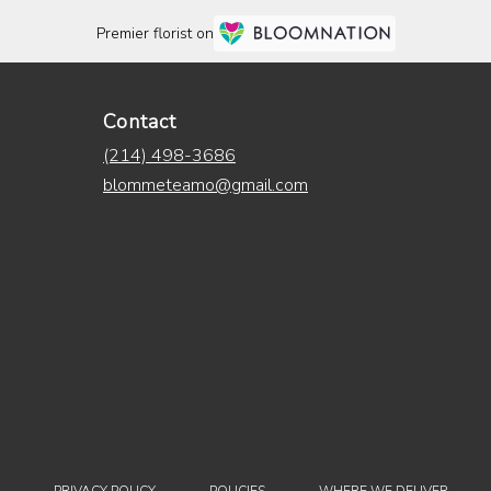
Premier florist on
Contact
(214) 498-3686
blommeteamo@gmail.com
·
·
·
·
PRIVACY POLICY
POLICIES
WHERE WE DELIVER