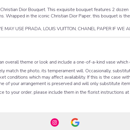
 Christian Dior Bouquet. This exquisite bouquet features 2 dozen 
ns. Wrapped in the iconic Christian Dior Paper, this bouquet is t
E MAY USE PRADA, LOUIS VUITTON, CHANEL PAPER IF WE A
an overall theme or look and include a one-of-a-kind vase which 
y match the photo, its temperament will. Occasionally, substitut
 conditions which may affect availability. If this is the case with
e of your arrangement is preserved and will only substitute items
e to your order, please include them in the florist instructions a