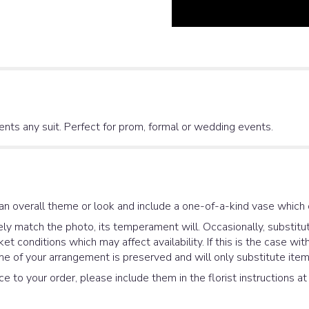
nts any suit. Perfect for prom, formal or wedding events.
an overall theme or look and include a one-of-a-kind vase which 
y match the photo, its temperament will. Occasionally, substitut
 conditions which may affect availability. If this is the case with
e of your arrangement is preserved and will only substitute items
e to your order, please include them in the florist instructions a