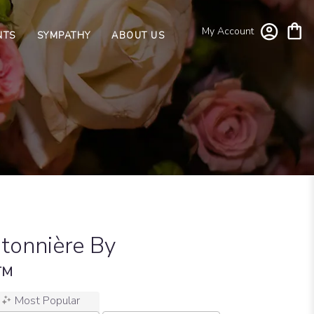
My Account
NTS
SYMPATHY
ABOUT US
tonnière By
n™
Most Popular