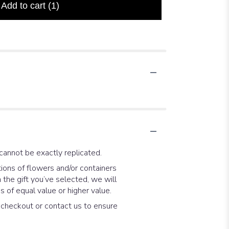
Add to cart
(1)
cannot be exactly replicated.
ions of flowers and/or containers
 the gift you’ve selected, we will
 of equal value or higher value.
t checkout or contact us to ensure