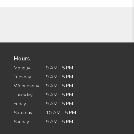
Hours
Monday
9 AM - 5 PM
Tuesday
9 AM - 5 PM
Wednesday
9 AM - 5 PM
Thursday
9 AM - 5 PM
Friday
9 AM - 5 PM
Saturday
10 AM - 5 PM
Sunday
9 AM - 5 PM