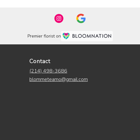
Premier florist on
Contact
(214) 498-3686
blommeteamo@gmail.com