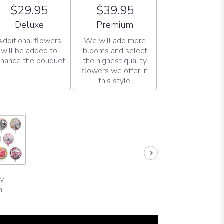
$29.95
$39.95
Arrangement size
Arrangement size
Deluxe
Premium
Additional flowers
We will add more
will be added to
blooms and select
hance the bouquet.
the highest quality
flowers we offer in
this style.
ay
n