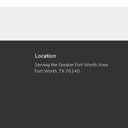
Location
Serving the Greater Fort Worth Area
Fort Worth, TX 76140