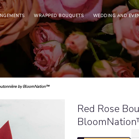
ANGEMENTS
WRAPPED BOUQUETS
WEDDING AND EVE
utonnière by BloomNation™
Red Rose Bou
BloomNatio