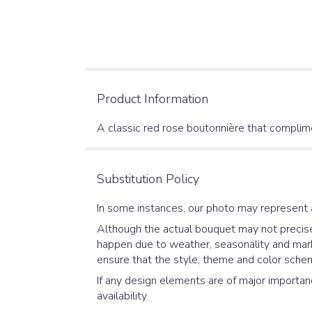
Product Information
A classic red rose boutonnière that complime
Substitution Policy
In some instances, our photo may represent 
Although the actual bouquet may not precisel
happen due to weather, seasonality and market
ensure that the style, theme and color schem
If any design elements are of major importanc
availability.