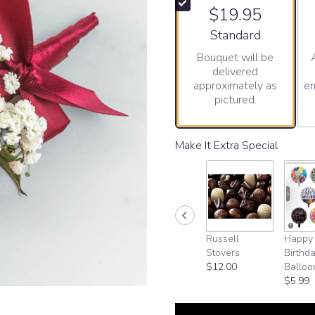
$19.95
Arrangement size
Standard
Bouquet will be
delivered
approximately as
en
pictured.
Make It Extra Special
Russell
Happy
Stovers
Birthd
$12.00
Balloo
$5.99