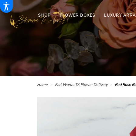
SHOP
FLOWER BOXES
LUXURY ARR
Home
Fort Worth, TX Flower Delivery
Red Rose Bo