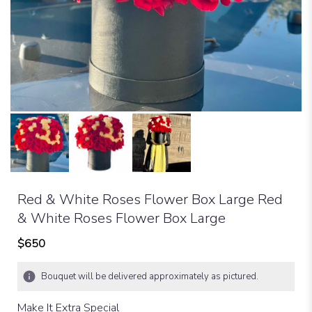
Red & White Roses Flower Box Large Red
& White Roses Flower Box Large
$650
Bouquet will be delivered approximately as pictured.
Make It Extra Special