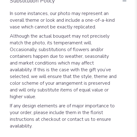
Substitution Policy
In some instances, our photo may represent an
overall theme or look and include a one-of-a-kind
vase which cannot be exactly replicated.
Although the actual bouquet may not precisely
match the photo, its temperament will.
Occasionally, substitutions of flowers and/or
containers happen due to weather, seasonality
and market conditions which may affect
availability. If this is the case with the gift you’ve
selected, we will ensure that the style, theme and
color scheme of your arrangement is preserved
and will only substitute items of equal value or
higher value.
If any design elements are of major importance to
your order, please include them in the florist
instructions at checkout or contact us to ensure
availability.