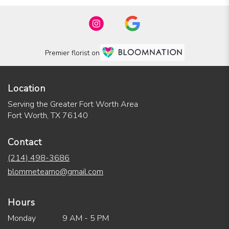
Premier florist on
Location
Serving the Greater Fort Worth Area
Fort Worth, TX 76140
Contact
(214) 498-3686
blommeteamo@gmail.com
Hours
Monday
9 AM - 5 PM