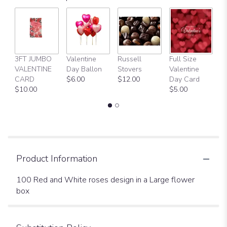
3FT JUMBO
Valentine
Russell
Full Size
H
VALENTINE
Day Ballon
Stovers
Valentine
Bi
CARD
$6.00
$12.00
Day Card
B
$10.00
$5.00
$
Product Information
100 Red and White roses design in a Large flower
box