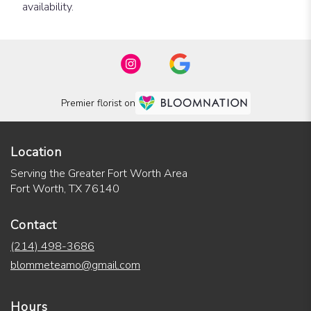
availability.
Premier florist on
Location
Serving the Greater Fort Worth Area
Fort Worth, TX 76140
Contact
(214) 498-3686
blommeteamo@gmail.com
Hours