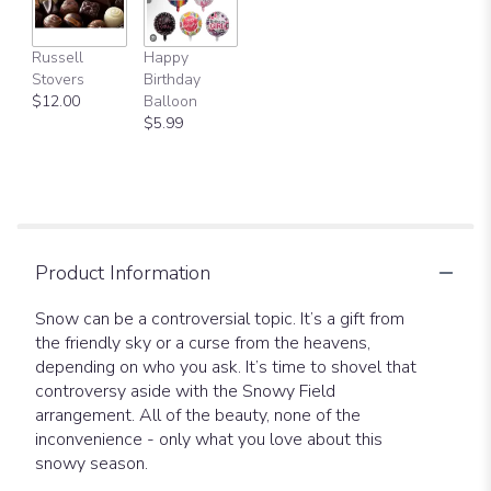
Russell
Happy
Stovers
Birthday
$12.00
Balloon
$5.99
Product Information
Snow can be a controversial topic. It’s a gift from
the friendly sky or a curse from the heavens,
depending on who you ask. It’s time to shovel that
controversy aside with the Snowy Field
arrangement. All of the beauty, none of the
inconvenience - only what you love about this
snowy season.