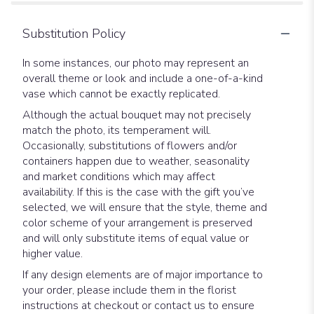
Substitution Policy
In some instances, our photo may represent an
overall theme or look and include a one-of-a-kind
vase which cannot be exactly replicated.
Although the actual bouquet may not precisely
match the photo, its temperament will.
Occasionally, substitutions of flowers and/or
containers happen due to weather, seasonality
and market conditions which may affect
availability. If this is the case with the gift you’ve
selected, we will ensure that the style, theme and
color scheme of your arrangement is preserved
and will only substitute items of equal value or
higher value.
If any design elements are of major importance to
your order, please include them in the florist
instructions at checkout or contact us to ensure