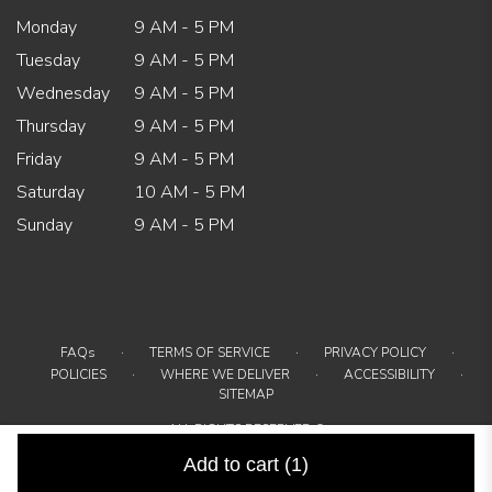
Monday
9 AM - 5 PM
Tuesday
9 AM - 5 PM
Wednesday
9 AM - 5 PM
Thursday
9 AM - 5 PM
Friday
9 AM - 5 PM
Saturday
10 AM - 5 PM
Sunday
9 AM - 5 PM
·
·
·
FAQs
TERMS OF SERVICE
PRIVACY POLICY
·
·
·
POLICIES
WHERE WE DELIVER
ACCESSIBILITY
SITEMAP
ALL RIGHTS RESERVED ©
Add to cart
(1)