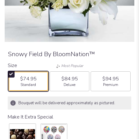
Snowy Field By BloomNation™
Size
Most Popular
$74.95
$84.95
$94.95
Arrangement size
Arrangement size
Arrangement size
Standard
Deluxe
Premium
Bouquet will be delivered approximately as pictured.
Make It Extra Special