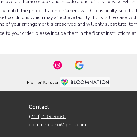
an overall theme or look and include a one-of-a-kind vase which 
y match the photo, its temperament will. Occasionally, substitut
 conditions which may affect availability. If this is the case with
e of your arrangement is preserved and will only substitute items
e to your order, please include them in the florist instructions a
Premier florist on
Contact
(214) 498-3686
blommeteamo@gmail.com