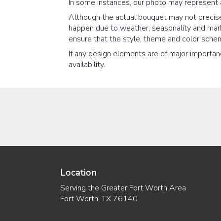
In some instances, our photo may represent 
Although the actual bouquet may not precisel
happen due to weather, seasonality and market
ensure that the style, theme and color schem
If any design elements are of major importanc
availability.
Location
Serving the Greater Fort Worth Area
Fort Worth, TX 76140