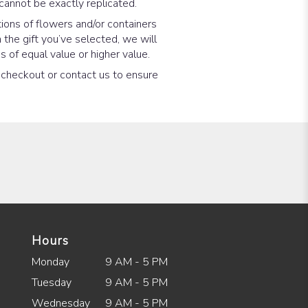
cannot be exactly replicated.
ions of flowers and/or containers
 the gift you’ve selected, we will
 of equal value or higher value.
t checkout or contact us to ensure
Hours
Monday
9 AM - 5 PM
Tuesday
9 AM - 5 PM
Wednesday
9 AM - 5 PM