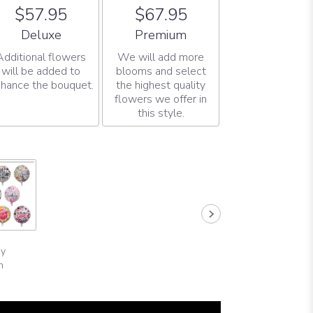
$57.95
$67.95
Arrangement size
Arrangement size
Deluxe
Premium
Additional flowers
We will add more
will be added to
blooms and select
hance the bouquet.
the highest quality
flowers we offer in
this style.
ay
n