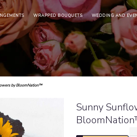
ANGEMENTS
WRAPPED BOUQUETS
WEDDING AND EVE
lowers by BloomNation™
Sunny Sunflo
BloomNatio