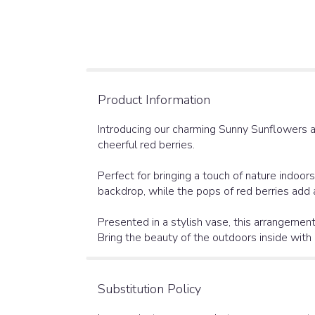
Product Information
Introducing our charming Sunny Sunflowers a
cheerful red berries.
Perfect for bringing a touch of nature indoo
backdrop, while the pops of red berries add a
Presented in a stylish vase, this arrangement
Bring the beauty of the outdoors inside wit
Substitution Policy