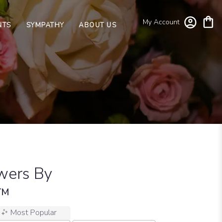
My Account
NTS
SYMPATHY
ABOUT US
wers By
n™
Most Popular