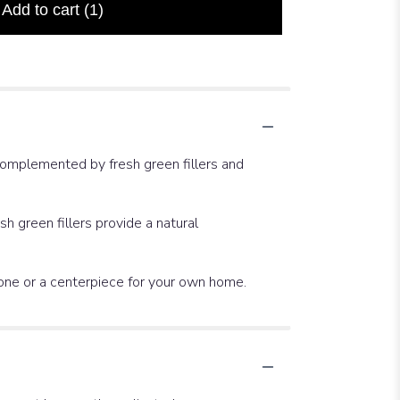
Add to cart
(1)
complemented by fresh green fillers and
h green fillers provide a natural
d one or a centerpiece for your own home.