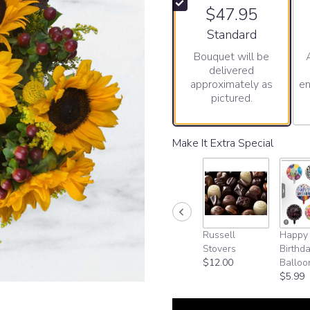
$47.95
Arrangement size
Standard
Bouquet will be
delivered
approximately as
en
pictured.
Make It Extra Special
Russell
Happy
Stovers
Birthd
$12.00
Balloo
$5.99