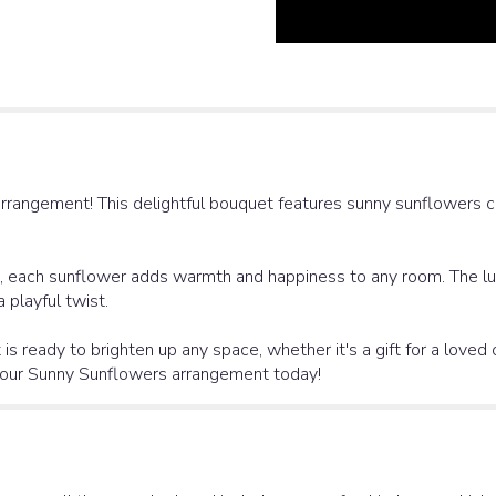
rrangement! This delightful bouquet features sunny sunflowers 
rs, each sunflower adds warmth and happiness to any room. The lus
 playful twist.
 is ready to brighten up any space, whether it's a gift for a love
h our Sunny Sunflowers arrangement today!