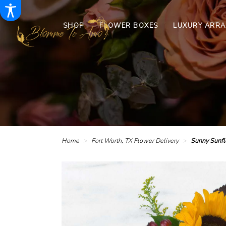
SHOP
FLOWER BOXES
LUXURY ARR
Home
Fort Worth, TX Flower Delivery
Sunny Sunf