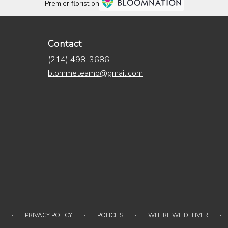
Premier florist on
Contact
(214) 498-3686
blommeteamo@gmail.com
·
·
·
·
PRIVACY POLICY
POLICIES
WHERE WE DELIVER