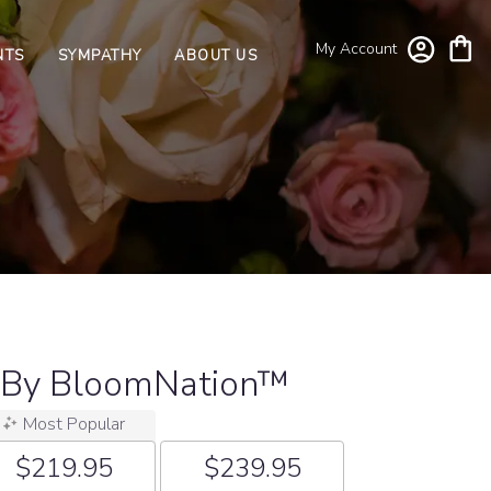
My Account
NTS
SYMPATHY
ABOUT US
 By BloomNation™
Most Popular
$219.95
$239.95