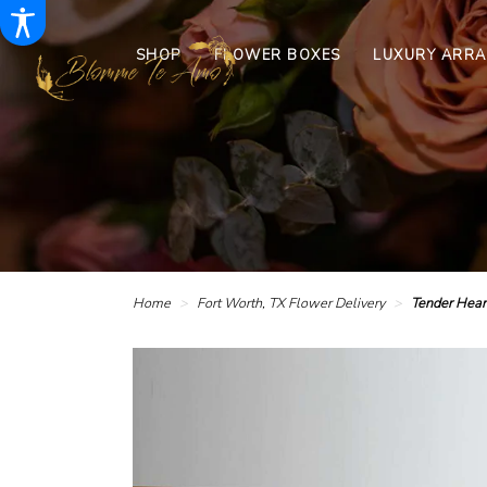
SHOP
FLOWER BOXES
LUXURY ARR
Home
Fort Worth, TX Flower Delivery
Tender Hear