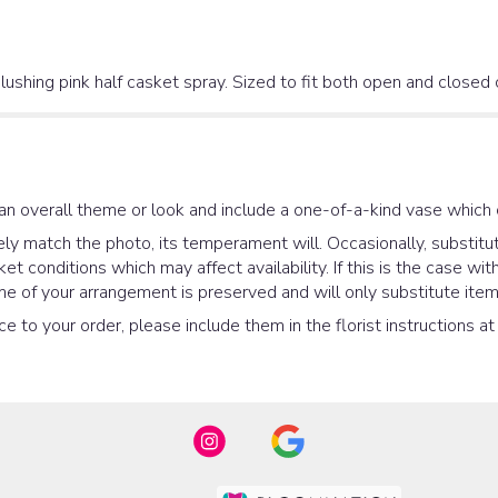
lushing pink half casket spray. Sized to fit both open and closed
an overall theme or look and include a one-of-a-kind vase which 
y match the photo, its temperament will. Occasionally, substitut
 conditions which may affect availability. If this is the case with
e of your arrangement is preserved and will only substitute items
e to your order, please include them in the florist instructions a