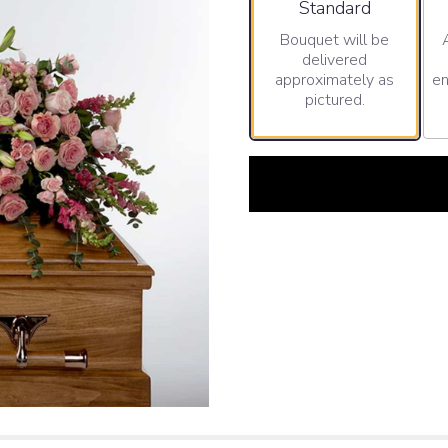
Arrangement size
Standard
Bouquet will be
delivered
approximately as
en
pictured.