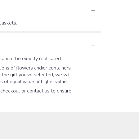
 caskets.
cannot be exactly replicated.
ions of flowers and/or containers
 the gift you’ve selected, we will
 of equal value or higher value.
t checkout or contact us to ensure