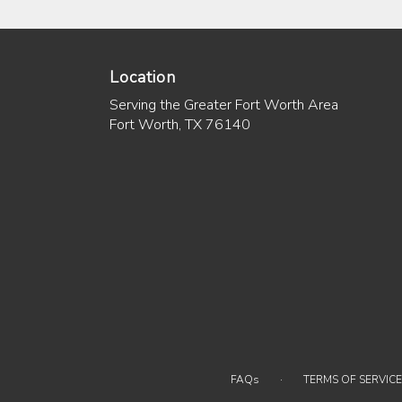
Location
Serving the Greater Fort Worth Area
Fort Worth, TX 76140
·
FAQs
TERMS OF SERVICE