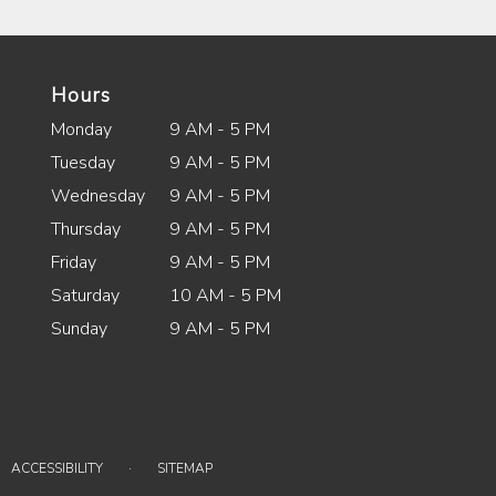
Hours
Monday
9 AM - 5 PM
Tuesday
9 AM - 5 PM
Wednesday
9 AM - 5 PM
Thursday
9 AM - 5 PM
Friday
9 AM - 5 PM
Saturday
10 AM - 5 PM
Sunday
9 AM - 5 PM
·
ACCESSIBILITY
SITEMAP