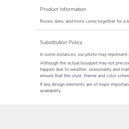
Product Information
Roses, lilies, and more come together for a b
Substitution Policy
In some instances, our photo may represent 
Although the actual bouquet may not precisel
happen due to weather, seasonality and market
ensure that the style, theme and color schem
If any design elements are of major importanc
availability.