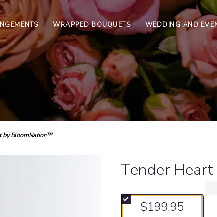
ANGEMENTS
WRAPPED BOUQUETS
WEDDING AND EVE
t by BloomNation™
Tender Heart
$199.95