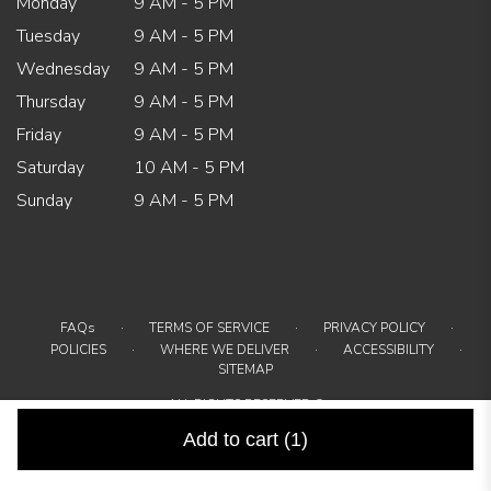
Monday
9 AM - 5 PM
Tuesday
9 AM - 5 PM
Wednesday
9 AM - 5 PM
Thursday
9 AM - 5 PM
Friday
9 AM - 5 PM
Saturday
10 AM - 5 PM
Sunday
9 AM - 5 PM
·
·
·
FAQs
TERMS OF SERVICE
PRIVACY POLICY
·
·
·
POLICIES
WHERE WE DELIVER
ACCESSIBILITY
SITEMAP
ALL RIGHTS RESERVED ©
Add to cart
(1)