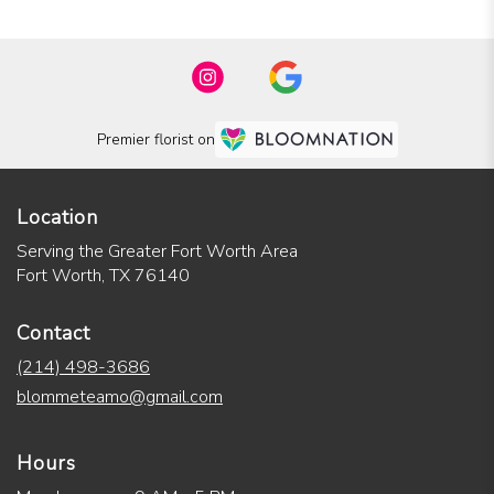
Premier florist on
Location
Serving the Greater Fort Worth Area
Fort Worth, TX 76140
Contact
(214) 498-3686
blommeteamo@gmail.com
Hours