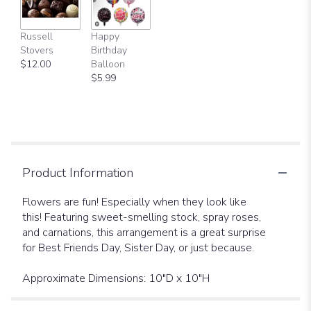
Russell
Happy
Stovers
Birthday
$12.00
Balloon
$5.99
Product Information
Flowers are fun! Especially when they look like
this! Featuring sweet-smelling stock, spray roses,
and carnations, this arrangement is a great surprise
for Best Friends Day, Sister Day, or just because.
Approximate Dimensions: 10"D x 10"H