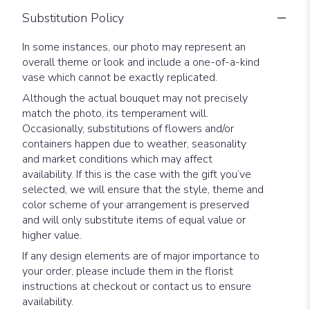
Substitution Policy
In some instances, our photo may represent an
overall theme or look and include a one-of-a-kind
vase which cannot be exactly replicated.
Although the actual bouquet may not precisely
match the photo, its temperament will.
Occasionally, substitutions of flowers and/or
containers happen due to weather, seasonality
and market conditions which may affect
availability. If this is the case with the gift you’ve
selected, we will ensure that the style, theme and
color scheme of your arrangement is preserved
and will only substitute items of equal value or
higher value.
If any design elements are of major importance to
your order, please include them in the florist
instructions at checkout or contact us to ensure
availability.