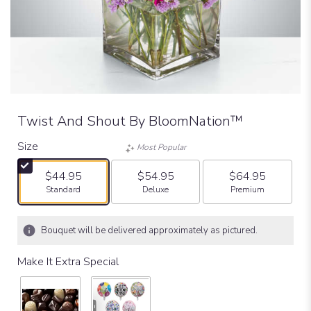
Twist And Shout By BloomNation™
Size
Most Popular
$44.95
$54.95
$64.95
Arrangement size
Arrangement size
Arrangement size
Standard
Deluxe
Premium
Bouquet will be delivered approximately as pictured.
Make It Extra Special