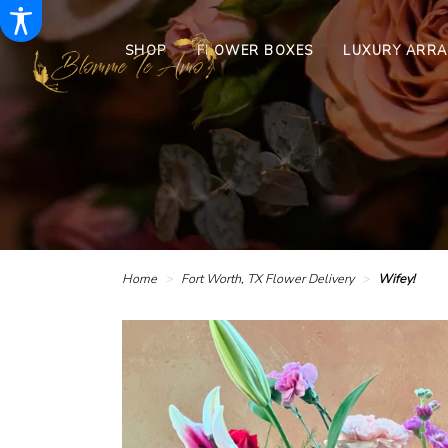
SHOP
FLOWER BOXES
LUXURY ARR
Home
Fort Worth, TX Flower Delivery
Wifey!