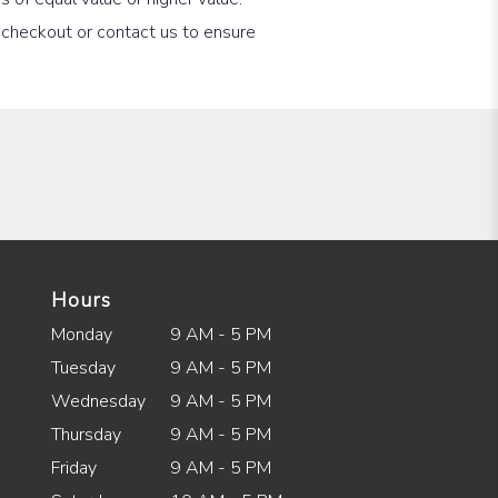
t checkout or contact us to ensure
Hours
Monday
9 AM - 5 PM
Tuesday
9 AM - 5 PM
Wednesday
9 AM - 5 PM
Thursday
9 AM - 5 PM
Friday
9 AM - 5 PM