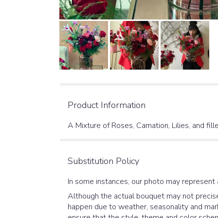
Product Information
A Mixture of Roses, Carnation, Lilies, and fil
Substitution Policy
In some instances, our photo may represent 
Although the actual bouquet may not precisel
happen due to weather, seasonality and market
ensure that the style, theme and color schem