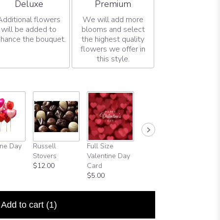
Arrangement size
Arrangement size
Deluxe
Premium
Additional flowers
We will add more
will be added to
blooms and select
hance the bouquet.
the highest quality
flowers we offer in
this style.
ine Day
Russell
Full Size
Happy
Stovers
Valentine Day
Birthday
$12.00
Card
Balloon
$5.00
$5.99
Add to cart
(1)