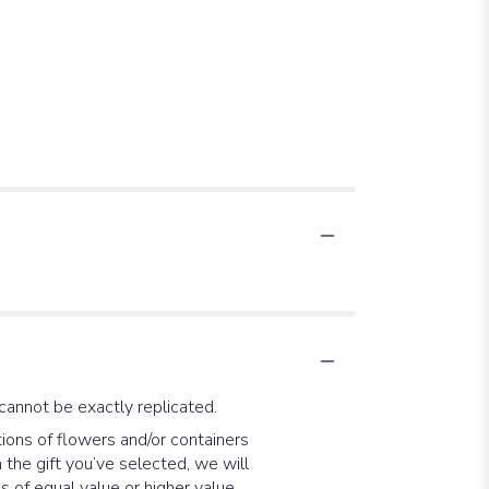
cannot be exactly replicated.
ions of flowers and/or containers
 the gift you’ve selected, we will
 of equal value or higher value.