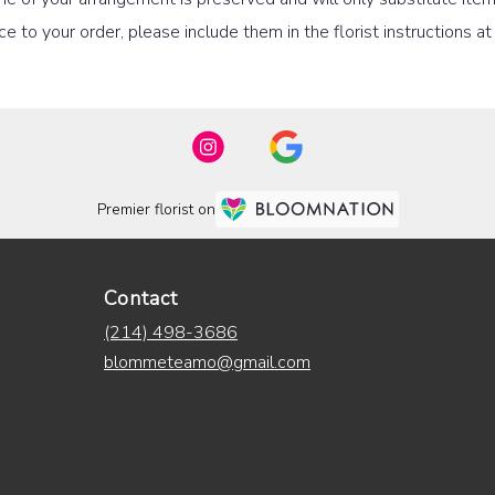
e to your order, please include them in the florist instructions a
Premier florist on
Contact
(214) 498-3686
blommeteamo@gmail.com