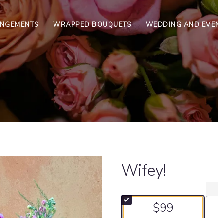
ANGEMENTS
WRAPPED BOUQUETS
WEDDING AND EVE
Wifey!
$99