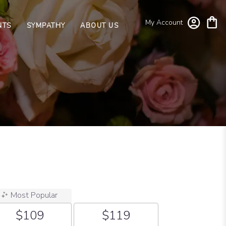
My Account
NTS
SYMPATHY
ABOUT US
Most Popular
$109
$119