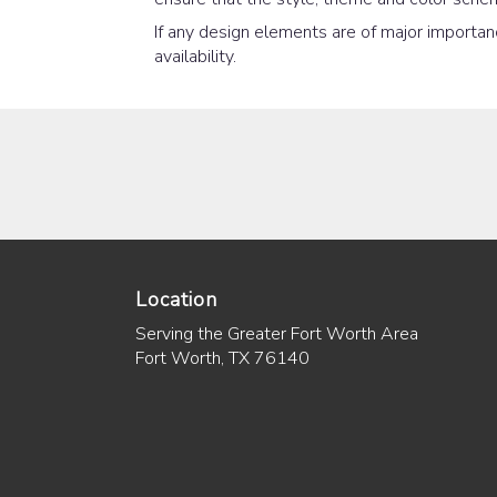
If any design elements are of major importanc
availability.
Location
Serving the Greater Fort Worth Area
Fort Worth, TX 76140