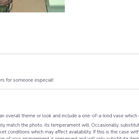
lers for someone especial!
an overall theme or look and include a one-of-a-kind vase which 
y match the photo, its temperament will. Occasionally, substitut
 conditions which may affect availability. If this is the case with
e of your arrangement is preserved and will only substitute items