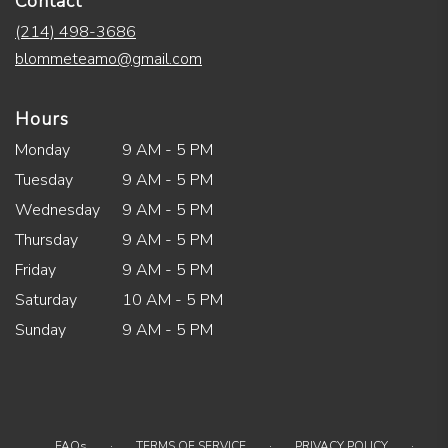
Contact
(214) 498-3686
blommeteamo@gmail.com
Hours
Monday
9 AM - 5 PM
Tuesday
9 AM - 5 PM
Wednesday
9 AM - 5 PM
Thursday
9 AM - 5 PM
Friday
9 AM - 5 PM
Saturday
10 AM - 5 PM
Sunday
9 AM - 5 PM
·
·
·
FAQs
TERMS OF SERVICE
PRIVACY POLICY