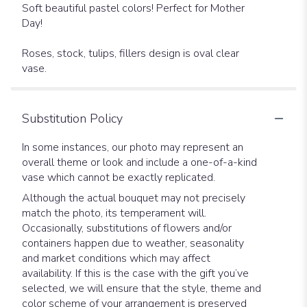
Soft beautiful pastel colors! Perfect for Mother
Day!
Roses, stock, tulips, fillers design is oval clear
vase.
Substitution Policy
In some instances, our photo may represent an
overall theme or look and include a one-of-a-kind
vase which cannot be exactly replicated.
Although the actual bouquet may not precisely
match the photo, its temperament will.
Occasionally, substitutions of flowers and/or
containers happen due to weather, seasonality
and market conditions which may affect
availability. If this is the case with the gift you’ve
selected, we will ensure that the style, theme and
color scheme of your arrangement is preserved