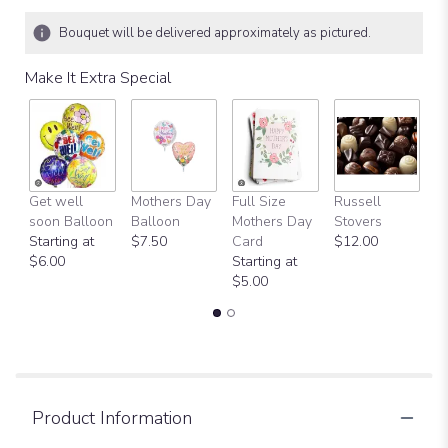
Bouquet will be delivered approximately as pictured.
Make It Extra Special
Get well
Mothers Day
Full Size
Russell
H
soon Balloon
Balloon
Mothers Day
Stovers
Bi
Starting at
$7.50
Card
$12.00
B
$6.00
Starting at
$
$5.00
Product Information