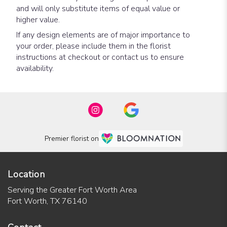
and will only substitute items of equal value or
higher value.
If any design elements are of major importance to
your order, please include them in the florist
instructions at checkout or contact us to ensure
availability.
Premier florist on
Location
Serving the Greater Fort Worth Area
Fort Worth, TX 76140