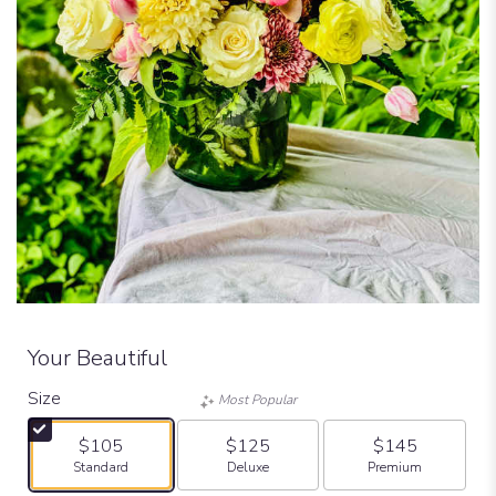
Your Beautiful
Size
Most Popular
$105
$125
$145
Arrangement size
Arrangement size
Arrangement size
Standard
Deluxe
Premium