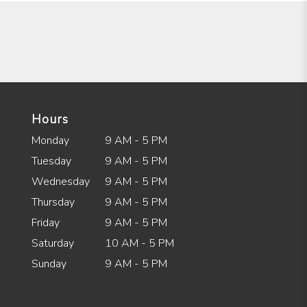
Hours
Monday
9 AM - 5 PM
Tuesday
9 AM - 5 PM
Wednesday
9 AM - 5 PM
Thursday
9 AM - 5 PM
Friday
9 AM - 5 PM
Saturday
10 AM - 5 PM
Sunday
9 AM - 5 PM