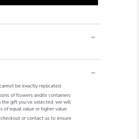
cannot be exactly replicated.
ions of flowers and/or containers
 the gift you’ve selected, we will
 of equal value or higher value.
t checkout or contact us to ensure