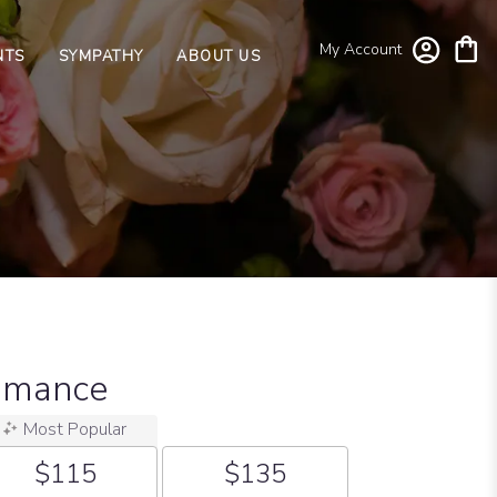
My Account
NTS
SYMPATHY
ABOUT US
omance
Most Popular
$115
$135