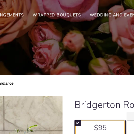
ANGEMENTS
WRAPPED BOUQUETS
WEDDING AND EVE
Romance
Bridgerton R
$95