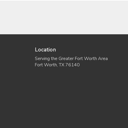
Location
Serving the Greater Fort Worth Area
Fort Worth, TX 76140