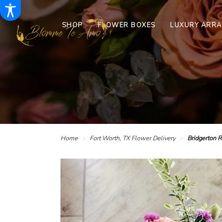
SHOP
FLOWER BOXES
LUXURY ARR
Home
Fort Worth, TX Flower Delivery
Bridgerton 