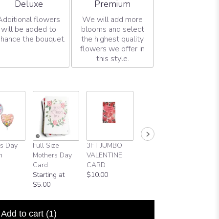
Arrangement size
Arrangement size
Deluxe
Premium
Additional flowers
We will add more
will be added to
blooms and select
hance the bouquet.
the highest quality
flowers we offer in
this style.
s Day
Full Size
3FT JUMBO
Valentine Day
Russell
n
Mothers Day
VALENTINE
Ballon
Stovers
Card
CARD
$6.00
$12.00
Starting at
$10.00
$5.00
Add to cart
(1)