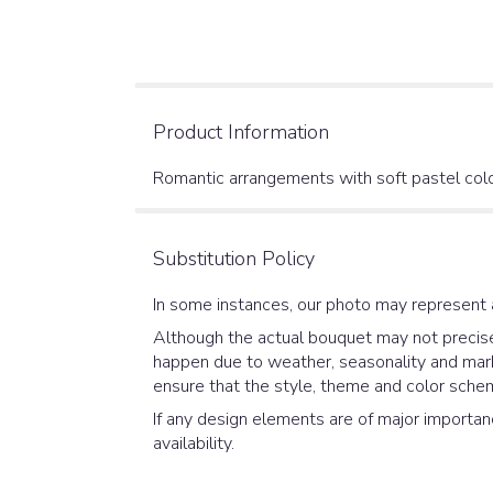
Product Information
Romantic arrangements with soft pastel color
Substitution Policy
In some instances, our photo may represent 
Although the actual bouquet may not precisel
happen due to weather, seasonality and market
ensure that the style, theme and color schem
If any design elements are of major importanc
availability.