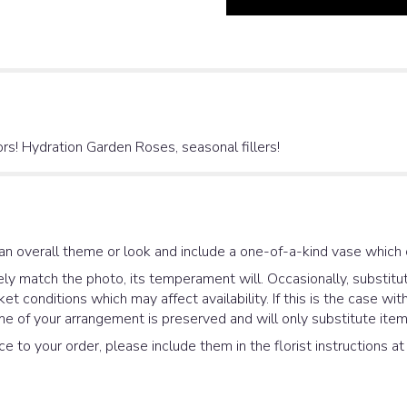
s! Hydration Garden Roses, seasonal fillers!
an overall theme or look and include a one-of-a-kind vase which 
y match the photo, its temperament will. Occasionally, substitut
 conditions which may affect availability. If this is the case with
e of your arrangement is preserved and will only substitute items
e to your order, please include them in the florist instructions a