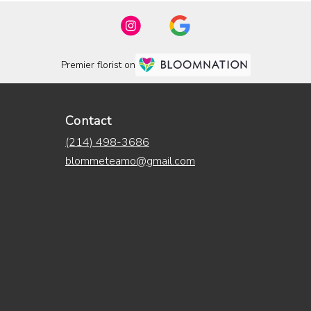
Premier florist on
Contact
(214) 498-3686
blommeteamo@gmail.com