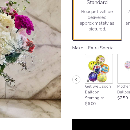
Arrangement size
Standard
Bouquet will be
delivered
approximately as
en
pictured.
Make It Extra Special
Get well soon
Mother
Balloon
Balloo
Starting at
$7.50
$6.00