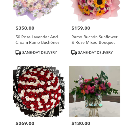
in
Fort
Worth
from
$350.00
$159.00
local
Price:
Price:
florists
50 Rose Lavendar And
Ramo Buchón Sunflower
in
Cream Ramo Buchónes
& Rose Mixed Bouquet
Fort
Worth
Product
Product
SAME-DAY DELIVERY
SAME-DAY DELIVERY
.
Tags:
Tags:
Same
day
flower
delivery
available
Fort
Worth,
TX
Fort
Worth
,
TX
$269.00
$130.00
Price:
Price: