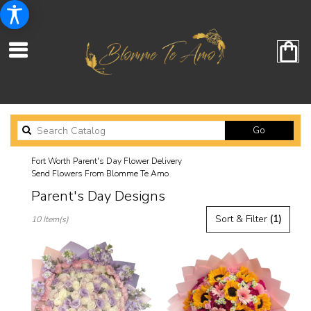
Search
Go
catalog
Fort Worth Parent's Day Flower Delivery
Send Flowers From Blomme Te Amo
Parent's Day Designs
Best
Sort & Filter
(1)
10 Item(s)
Florists
in
Fort
Worth,
TX
Flower
delivery