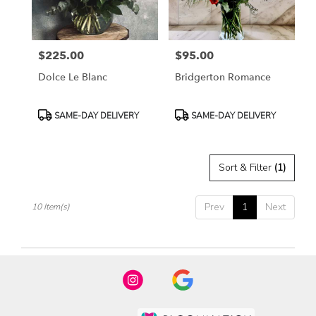
$225.00
$95.00
Price:
Price:
Dolce Le Blanc
Bridgerton Romance
Product
Product
SAME-DAY DELIVERY
SAME-DAY DELIVERY
Tags:
Tags:
Sort & Filter
(1)
Prev
1
Next
10 Item(s)