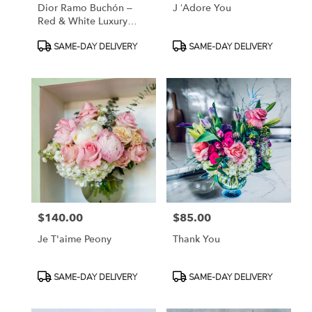
Dior Ramo Buchón –
J ‘Adore You
Red & White Luxury
Rose Bouquet”
Product
Product
SAME-DAY DELIVERY
SAME-DAY DELIVERY
Tags:
Tags:
$140.00
$85.00
Price:
Price:
Je T'aime Peony
Thank You
Product
Product
SAME-DAY DELIVERY
SAME-DAY DELIVERY
Tags:
Tags: