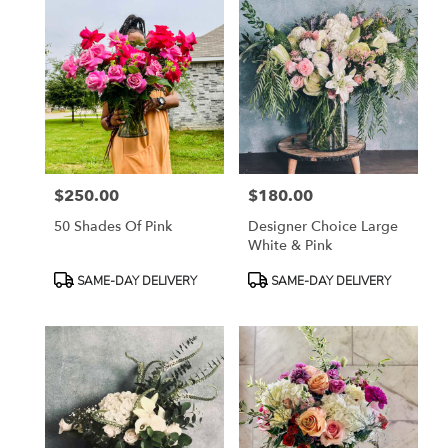
$250.00
$180.00
Price:
Price:
50 Shades Of Pink
Designer Choice Large
White & Pink
Product
Product
SAME-DAY DELIVERY
SAME-DAY DELIVERY
Tags:
Tags: