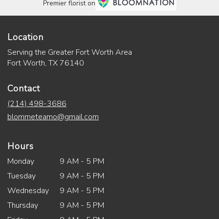
Premier florist on
Location
Serving the Greater Fort Worth Area
Fort Worth, TX 76140
Contact
(214) 498-3686
blommeteamo@gmail.com
Hours
Monday
9 AM - 5 PM
Tuesday
9 AM - 5 PM
Wednesday
9 AM - 5 PM
Thursday
9 AM - 5 PM