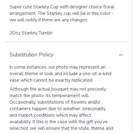
Super cute Stanley Cup with designer choice floral
arrangement. The Stanley cup will be in this color -
we will notify if there are any changes.
20oz Stanley Tumblr
Substitution Policy
In some instances, our photo may represent an
overall theme or look and include a one-of-a-kind
vase which cannot be exactly replicated.
Although the actual bouquet may not precisely
match the photo, its temperament will.
Occasionally, substitutions of flowers and/or
containers happen due to weather, seasonality
and market conditions which may affect
availability. If this is the case with the gift you’ve
selected, we will ensure that the style, theme and