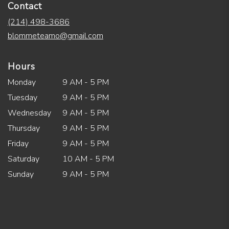
Contact
(214) 498-3686
blommeteamo@gmail.com
Hours
Monday
9 AM - 5 PM
Tuesday
9 AM - 5 PM
Wednesday
9 AM - 5 PM
Thursday
9 AM - 5 PM
Friday
9 AM - 5 PM
Saturday
10 AM - 5 PM
Sunday
9 AM - 5 PM