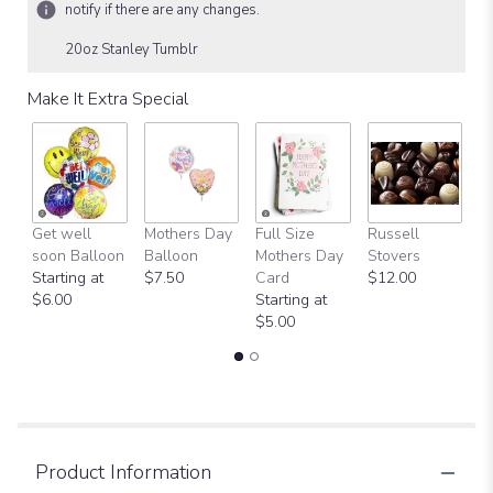
notify if there are any changes.
20oz Stanley Tumblr
Make It Extra Special
Get well
Mothers Day
Full Size
Russell
H
soon Balloon
Balloon
Mothers Day
Stovers
Bi
Starting at
$7.50
Card
$12.00
B
$6.00
Starting at
$
$5.00
Product Information