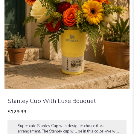
Stanley Cup With Luxe Bouquet
$129.99
Super cute Stanley Cup with designer choice floral
arrangement. The Stanley cup will be in this color -we will