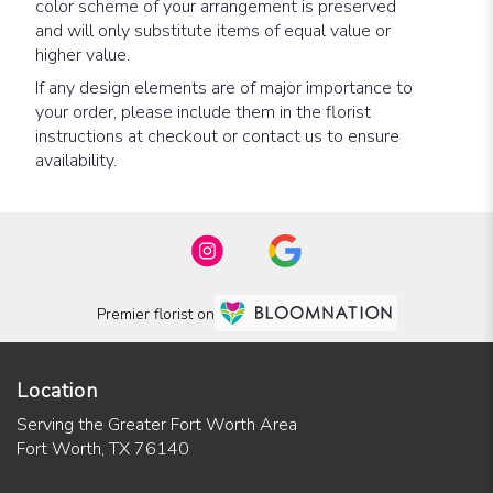
color scheme of your arrangement is preserved
and will only substitute items of equal value or
higher value.
If any design elements are of major importance to
your order, please include them in the florist
instructions at checkout or contact us to ensure
availability.
Premier florist on
Location
Serving the Greater Fort Worth Area
Fort Worth, TX 76140