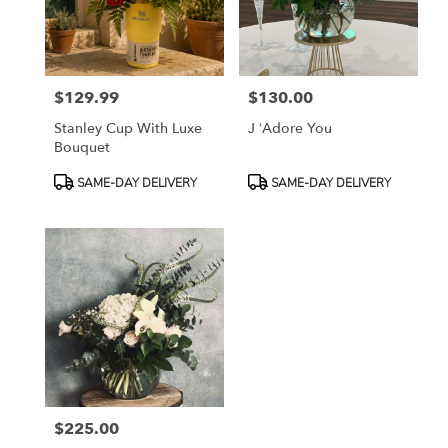
in
Fort
Worth
from
$129.99
$130.00
local
Price:
Price:
florists
Stanley Cup With Luxe
J ‘Adore You
in
Bouquet
Fort
Worth
Product
Product
SAME-DAY DELIVERY
SAME-DAY DELIVERY
.
Tags:
Tags:
Same
day
flower
delivery
available
Fort
Worth,
TX
Fort
Worth
,
TX
$225.00
Price: