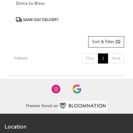
Dolce Le Blanc
Product
SAME-DAY DELIVERY
Tags:
Sort & Filter
(1)
Prev
1
Next
3 Item(s)
Premier florist on
Location