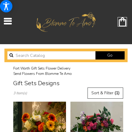
Search
Go
catalog
Fort Worth Gift Sets Flower Delivery
Send Flowers From Blomme Te Amo
Gift Sets Designs
Best
Sort & Filter
(1)
3 Item(s)
Florists
in
Fort
Worth,
TX
Flower
delivery