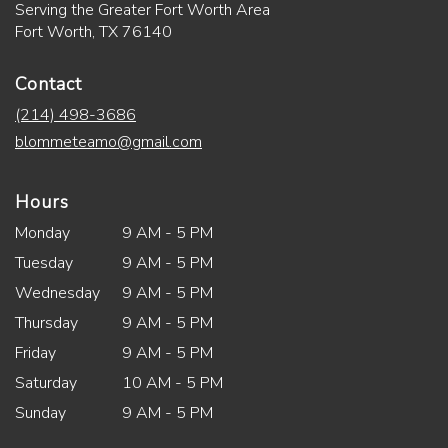
Serving the Greater Fort Worth Area
Fort Worth, TX 76140
Contact
(214) 498-3686
blommeteamo@gmail.com
Hours
Monday
9 AM - 5 PM
Tuesday
9 AM - 5 PM
Wednesday
9 AM - 5 PM
Thursday
9 AM - 5 PM
Friday
9 AM - 5 PM
Saturday
10 AM - 5 PM
Sunday
9 AM - 5 PM