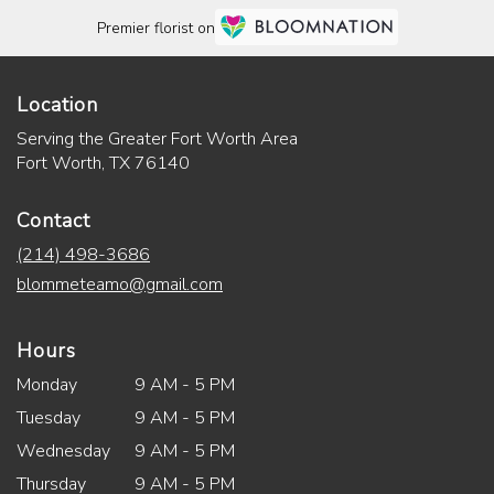
Premier florist on
Location
Serving the Greater Fort Worth Area
Fort Worth, TX 76140
Contact
(214) 498-3686
blommeteamo@gmail.com
Hours
Monday
9 AM - 5 PM
Tuesday
9 AM - 5 PM
Wednesday
9 AM - 5 PM
Thursday
9 AM - 5 PM