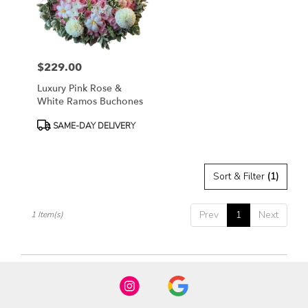
in
Fort
Worth
from
$229.00
local
Price:
florists
Luxury Pink Rose &
in
White Ramos Buchones
Fort
Worth
Product
SAME-DAY DELIVERY
.
Tags:
Same
day
Sort & Filter
(1)
flower
delivery
available
Prev
1
Next
1 Item(s)
Fort
Worth,
TX
Fort
Worth
,
TX