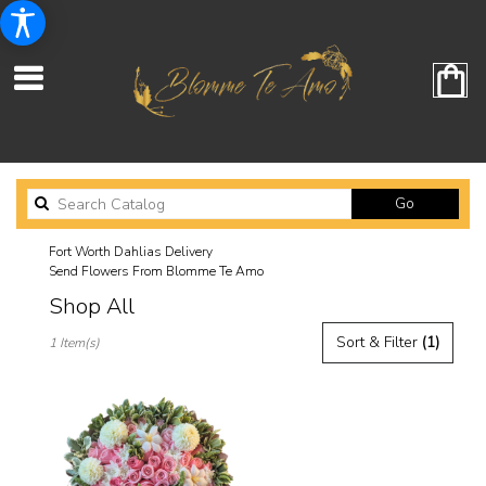
Search
Go
catalog
Fort Worth Dahlias Delivery
Send Flowers From Blomme Te Amo
Shop All
Best
Sort & Filter
(1)
1 Item(s)
Florists
in
Fort
Worth,
TX
Flower
delivery