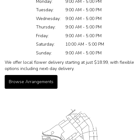
Monday:
9:00 AM - 5:00 PM
Tuesday:
9:00 AM - 5:00 PM
Wednesday:
9:00 AM - 5:00 PM
Thursday:
9:00 AM - 5:00 PM
Friday:
9:00 AM - 5:00 PM
Saturday:
10:00 AM - 5:00 PM
Sunday:
9:00 AM - 5:00 PM
We offer local flower delivery starting at just $18.99, with flexible
options including next-day delivery.
Browse Arrangements