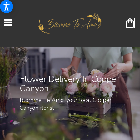
Flower Delivery In Copper
Canyon
Blomme Te Amo, your local Copper
Canyon florist