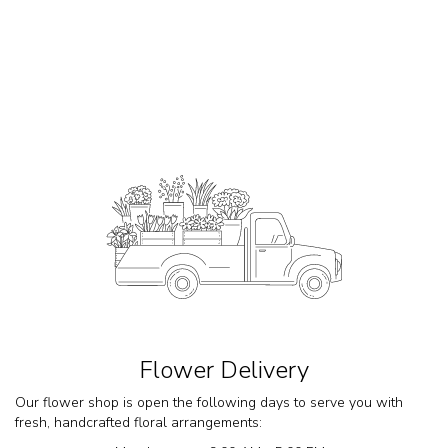
Flower Delivery
Our flower shop is open the following days to serve you with
fresh, handcrafted floral arrangements: