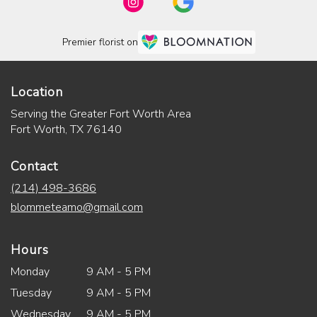
Premier florist on
Location
Serving the Greater Fort Worth Area
Fort Worth, TX 76140
Contact
(214) 498-3686
blommeteamo@gmail.com
Hours
Monday
9 AM - 5 PM
Tuesday
9 AM - 5 PM
Wednesday
9 AM - 5 PM