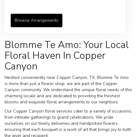
Browse Arrangements
Blomme Te Amo: Your Local
Floral Haven In Copper
Canyon
Nestled conveniently near Copper Canyon, TX, Blomme Te Amo
is more than just a flower shop; we are part of the Copper
Canyon community. We understand the unique floral needs of this
charming locale and are dedicated to providing the freshest
blooms and exquisite floral arrangements to our neighbors.
Our Copper Canyon floral services cater to a variety of occasions,
from intimate gatherings to grand celebrations. We pride
ourselves on our timely deliveries and handpicked flowers,
ensuring that each bouquet is a work of art that brings joy to both
the giver and recipient.