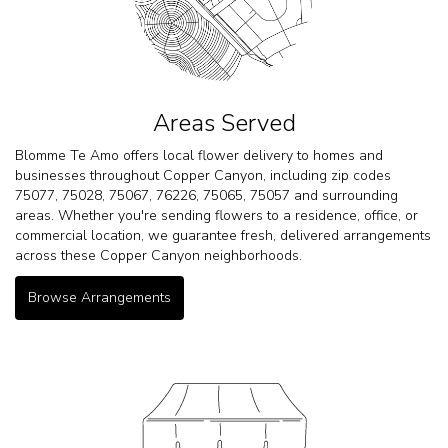
Areas Served
Blomme Te Amo offers local flower delivery to homes and
businesses throughout Copper Canyon, including zip codes
75077, 75028, 75067, 76226, 75065, 75057 and surrounding
areas. Whether you're sending flowers to a residence, office, or
commercial location, we guarantee fresh, delivered arrangements
across these Copper Canyon neighborhoods.
Browse Arrangements