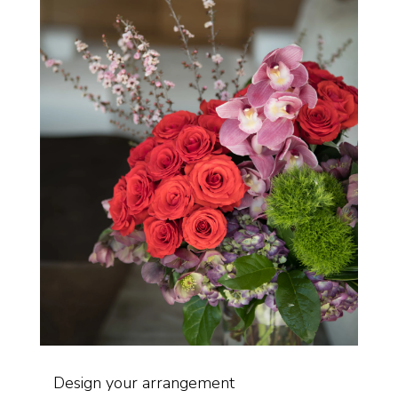
Design your arrangement