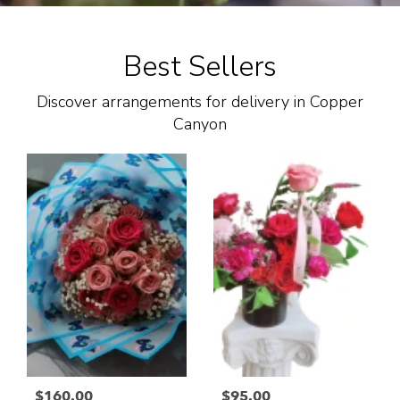
Best Sellers
Discover arrangements for delivery in Copper
Canyon
$160.00
$95.00