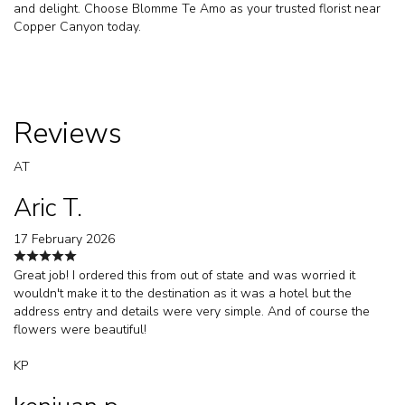
and delight. Choose Blomme Te Amo as your trusted florist near
Copper Canyon today.
Reviews
AT
Aric T.
17 February 2026
Great job! I ordered this from out of state and was worried it
wouldn't make it to the destination as it was a hotel but the
address entry and details were very simple. And of course the
flowers were beautiful!
KP