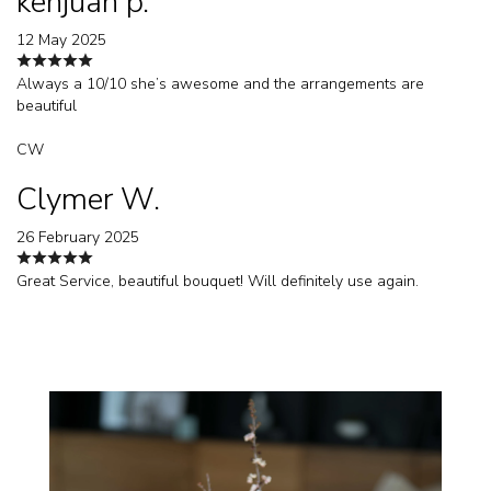
kenjuan p.
12 May 2025
Always a 10/10 she’s awesome and the arrangements are
beautiful
CW
Clymer W.
26 February 2025
Great Service, beautiful bouquet! Will definitely use again.