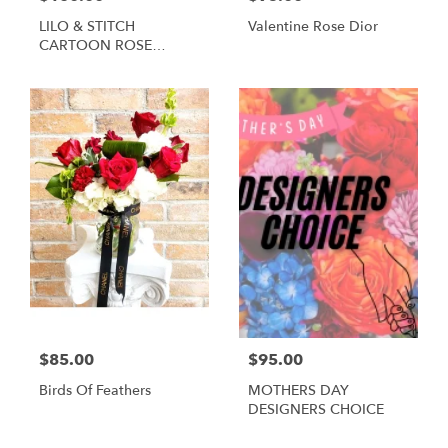
LILO & STITCH
Valentine Rose Dior
CARTOON ROSE
BOUQUET
$85.00
$95.00
Birds Of Feathers
MOTHERS DAY
DESIGNERS CHOICE