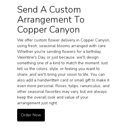
Send A Custom
Arrangement To
Copper Canyon
We offer custom flower delivery in Copper Canyon,
using fresh, seasonal blooms arranged with care.
Whether you're sending flowers for a birthday,
Valentine's Day, or just because, we'll design
something one of a kind to match the moment. Just
tell us the colors, style, or feeling you want to
share, and we'll bring your vision to life. You can
also add a handwritten card or small gift to make it
even more personal. Roses, tulips, ranunculus, and
other seasonal favorites may vary, but we always
keep the overall look and value of your
arrangement just right.
Order Now