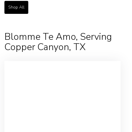
Shop All
Blomme Te Amo, Serving
Copper Canyon, TX