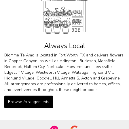
Always Local
Blomme Te Amo is located in Fort Worth, TX and delivers flowers
in Copper Canyon, as well as
Arlington
,
Burleson
,
Mansfield
,
Benbrook
,
Haltom City
,
Northlake
,
Flowermound
,
Lewisville
,
Edgecliff Village
,
Westworth Village
,
Watauga
,
Highland Vill
,
Highland Village
,
Cockrell Hill
,
Annetta S
,
Acton
and
Grapevine
.
All arrangements are professionally delivered to homes, offices,
and event venues throughout these neighborhoods.
Browse Arrangements