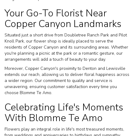
Your Go-To Florist Near
Copper Canyon Landmarks
Situated just a short drive from Doubletree Ranch Park and Pilot
Knoll Park, our flower shop is ideally placed to serve the
residents of Copper Canyon and its surrounding areas. Whether
you're planning a picnic at the park or a romantic gesture, our
arrangements will add a touch of beauty to your day.
Moreover, Copper Canyon's proximity to Denton and Lewisville
extends our reach, allowing us to deliver floral happiness across
a wider region. Our commitment to quality and service is
unwavering, ensuring customer satisfaction every time you
choose Blomme Te Amo.
Celebrating Life's Moments
With Blomme Te Amo
Flowers play an integral role in life's most treasured moments,
from weddings and anniversaries to birthdays and sympathy