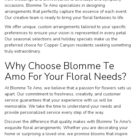
occasions. Blomme Te Amo specializes in designing
arrangements that perfectly capture the essence of each event.
Our creative team is ready to bring your floral fantasies to life.
We offer unique, custom arrangements tailored to your specific
preferences to ensure your vision is represented in every petal.
Our seasonal selections and holiday specials make us the
preferred choice for Copper Canyon residents seeking something
truly extraordinary.
Why Choose Blomme Te
Amo For Your Floral Needs?
At Blomme Te Amo, we believe that a passion for flowers sets us
apart. Our commitment to freshness, creativity, and customer
service guarantees that your experience with us will be
memorable. We take the time to understand your needs and
provide personalized service every step of the way.
Discover the difference that quality makes with Blomme Te Amo's
exquisite floral arrangements. Whether you are decorating your
home or surprising a loved one, we promise blooms that inspire