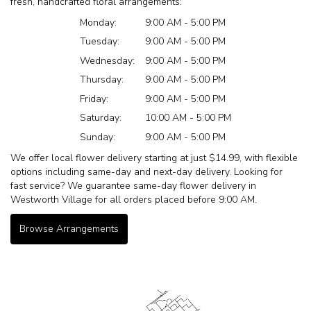
fresh, handcrafted floral arrangements:
Monday:
9:00 AM - 5:00 PM
Tuesday:
9:00 AM - 5:00 PM
Wednesday:
9:00 AM - 5:00 PM
Thursday:
9:00 AM - 5:00 PM
Friday:
9:00 AM - 5:00 PM
Saturday:
10:00 AM - 5:00 PM
Sunday:
9:00 AM - 5:00 PM
We offer local flower delivery starting at just $14.99, with flexible
options including same-day and next-day delivery. Looking for
fast service? We guarantee same-day flower delivery in
Westworth Village for all orders placed before 9:00 AM.
Browse Arrangements