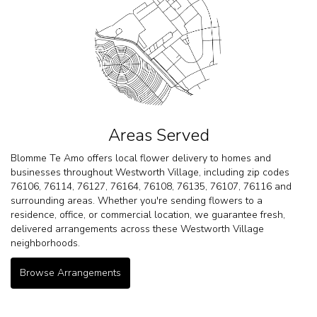
Areas Served
Blomme Te Amo offers local flower delivery to homes and
businesses throughout Westworth Village, including zip codes
76106, 76114, 76127, 76164, 76108, 76135, 76107, 76116 and
surrounding areas. Whether you're sending flowers to a
residence, office, or commercial location, we guarantee fresh,
delivered arrangements across these Westworth Village
neighborhoods.
Browse Arrangements