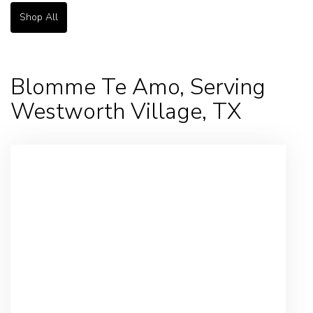
Shop All
Blomme Te Amo, Serving
Westworth Village, TX