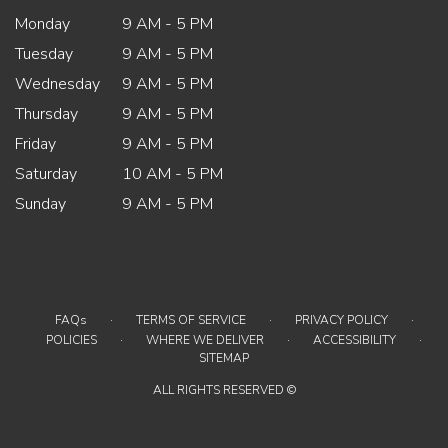
Monday
9 AM - 5 PM
Tuesday
9 AM - 5 PM
Wednesday
9 AM - 5 PM
Thursday
9 AM - 5 PM
Friday
9 AM - 5 PM
Saturday
10 AM - 5 PM
Sunday
9 AM - 5 PM
·
·
·
FAQs
TERMS OF SERVICE
PRIVACY POLICY
·
·
·
POLICIES
WHERE WE DELIVER
ACCESSIBILITY
SITEMAP
ALL RIGHTS RESERVED ©