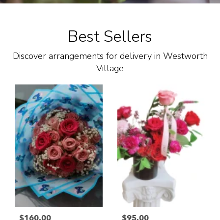
Best Sellers
Discover arrangements for delivery in Westworth
Village
$160.00
$95.00