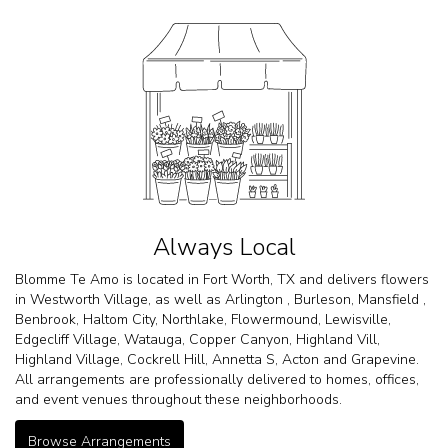
Always Local
Blomme Te Amo is located in Fort Worth, TX and delivers flowers
in Westworth Village, as well as
Arlington
,
Burleson
,
Mansfield
,
Benbrook
,
Haltom City
,
Northlake
,
Flowermound
,
Lewisville
,
Edgecliff Village
,
Watauga
,
Copper Canyon
,
Highland Vill
,
Highland Village
,
Cockrell Hill
,
Annetta S
,
Acton
and
Grapevine
.
All arrangements are professionally delivered to homes, offices,
and event venues throughout these neighborhoods.
Browse Arrangements