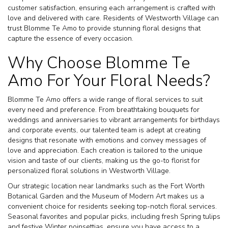
customer satisfaction, ensuring each arrangement is crafted with
love and delivered with care. Residents of Westworth Village can
trust Blomme Te Amo to provide stunning floral designs that
capture the essence of every occasion.
Why Choose Blomme Te
Amo For Your Floral Needs?
Blomme Te Amo offers a wide range of floral services to suit
every need and preference. From breathtaking bouquets for
weddings and anniversaries to vibrant arrangements for birthdays
and corporate events, our talented team is adept at creating
designs that resonate with emotions and convey messages of
love and appreciation. Each creation is tailored to the unique
vision and taste of our clients, making us the go-to florist for
personalized floral solutions in Westworth Village.
Our strategic location near landmarks such as the Fort Worth
Botanical Garden and the Museum of Modern Art makes us a
convenient choice for residents seeking top-notch floral services.
Seasonal favorites and popular picks, including fresh Spring tulips
and festive Winter poinsettias, ensure you have access to a