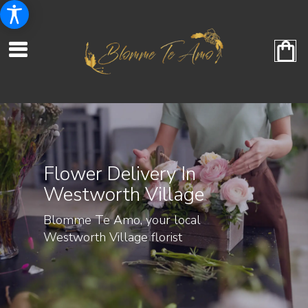
Flower Delivery In
Westworth Village
Blomme Te Amo, your local
Westworth Village florist