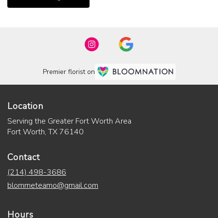
Premier florist on
Location
Serving the Greater Fort Worth Area
Fort Worth, TX 76140
Contact
(214) 498-3686
blommeteamo@gmail.com
Hours