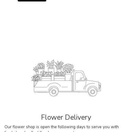
Flower Delivery
Our flower shop is open the following days to serve you with