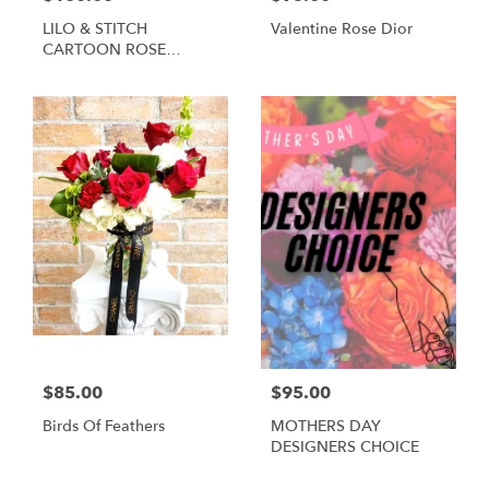
LILO & STITCH
Valentine Rose Dior
CARTOON ROSE
BOUQUET
$85.00
$95.00
Birds Of Feathers
MOTHERS DAY
DESIGNERS CHOICE