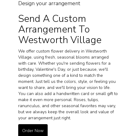
Design your arrangement
Send A Custom
Arrangement To
Westworth Village
We offer custom flower delivery in Westworth
Village, using fresh, seasonal blooms arranged
with care. Whether you're sending flowers for a
birthday, Valentine's Day, or just because, we'll
design something one of a kind to match the
moment. Just tell us the colors, style, or feeling you
want to share, and we'll bring your vision to life.
You can also add a handwritten card or small gift to
make it even more personal. Roses, tulips,
ranunculus, and other seasonal favorites may vary,
but we always keep the overall look and value of
your arrangement just right.
Order Now