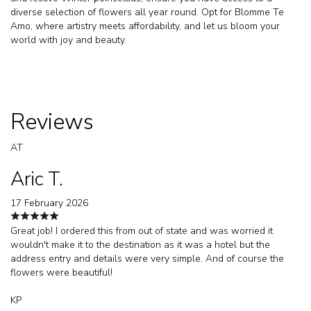
diverse selection of flowers all year round. Opt for Blomme Te
Amo, where artistry meets affordability, and let us bloom your
world with joy and beauty.
Reviews
AT
Aric T.
17 February 2026
Great job! I ordered this from out of state and was worried it
wouldn't make it to the destination as it was a hotel but the
address entry and details were very simple. And of course the
flowers were beautiful!
KP