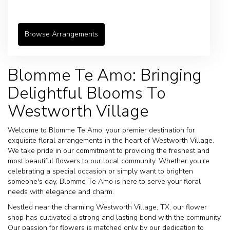
Browse Arrangements
Blomme Te Amo: Bringing
Delightful Blooms To
Westworth Village
Welcome to Blomme Te Amo, your premier destination for
exquisite floral arrangements in the heart of Westworth Village.
We take pride in our commitment to providing the freshest and
most beautiful flowers to our local community. Whether you're
celebrating a special occasion or simply want to brighten
someone's day, Blomme Te Amo is here to serve your floral
needs with elegance and charm.
Nestled near the charming Westworth Village, TX, our flower
shop has cultivated a strong and lasting bond with the community.
Our passion for flowers is matched only by our dedication to