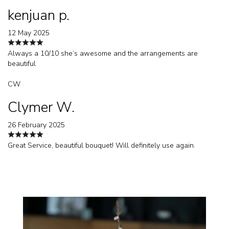
kenjuan p.
12 May 2025
Always a 10/10 she’s awesome and the arrangements are
beautiful
CW
Clymer W.
26 February 2025
Great Service, beautiful bouquet! Will definitely use again.