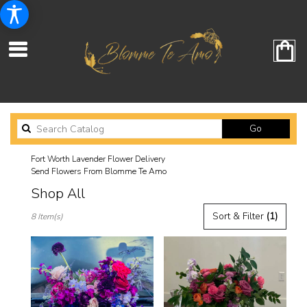
Search
Go
catalog
Fort Worth Lavender Flower Delivery
Send Flowers From Blomme Te Amo
Shop All
Best
Sort & Filter
(1)
8 Item(s)
Florists
in
Fort
Worth,
TX
Flower
delivery