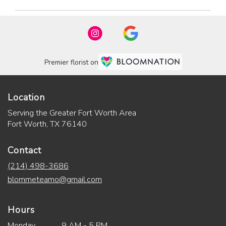
Premier florist on
Location
Serving the Greater Fort Worth Area
Fort Worth, TX 76140
Contact
(214) 498-3686
blommeteamo@gmail.com
Hours
Monday
9 AM - 5 PM