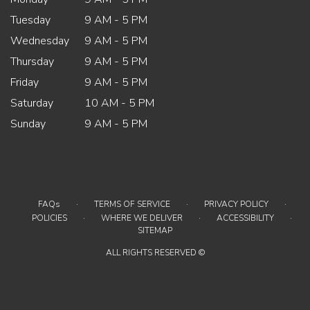
Tuesday
9 AM - 5 PM
Wednesday
9 AM - 5 PM
Thursday
9 AM - 5 PM
Friday
9 AM - 5 PM
Saturday
10 AM - 5 PM
Sunday
9 AM - 5 PM
·
·
·
FAQs
TERMS OF SERVICE
PRIVACY POLICY
·
·
·
POLICIES
WHERE WE DELIVER
ACCESSIBILITY
SITEMAP
ALL RIGHTS RESERVED ©