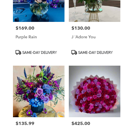
in
Fort
Worth
from
$169.00
$130.00
local
Price:
Price:
florists
Purple Rain
J ‘Adore You
in
Fort
Worth
Product
Product
SAME-DAY DELIVERY
SAME-DAY DELIVERY
.
Tags:
Tags:
Same
day
flower
delivery
available
Fort
Worth,
TX
Fort
Worth
,
TX
$135.99
$425.00
Price:
Price: