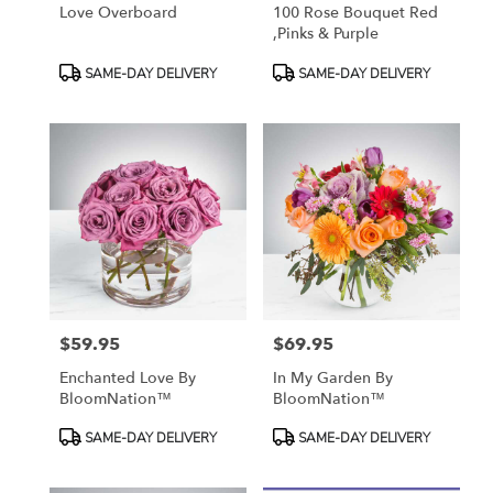
Love Overboard
100 Rose Bouquet Red
,Pinks & Purple
Product
Product
SAME-DAY DELIVERY
SAME-DAY DELIVERY
Tags:
Tags:
$59.95
$69.95
Price:
Price:
Enchanted Love By
In My Garden By
BloomNation™
BloomNation™
Product
Product
SAME-DAY DELIVERY
SAME-DAY DELIVERY
Tags:
Tags: