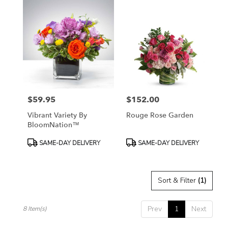
$59.95
$152.00
Price:
Price:
Vibrant Variety By
Rouge Rose Garden
BloomNation™
Product
Product
SAME-DAY DELIVERY
SAME-DAY DELIVERY
Tags:
Tags:
Sort & Filter
(1)
Prev
1
Next
8 Item(s)