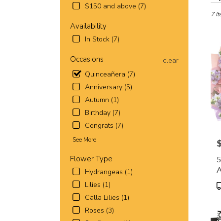
in
$150 and above (7)
Fort
7 It
Worth
Availability
TX
In Stock (7)
Flowe
deliv
Occasions
clear
in
Quinceañera (7)
Fort
Wort
Anniversary (5)
from
Autumn (1)
local
Birthday (7)
florist
in
Congrats (7)
Fort
See More
P
Wort
.
Flower Type
5
Same
Hydrangeas (1)
day
B
flowe
P
Lilies (1)
deliv
T
Calla Lilies (1)
avail
Roses (3)
Fort