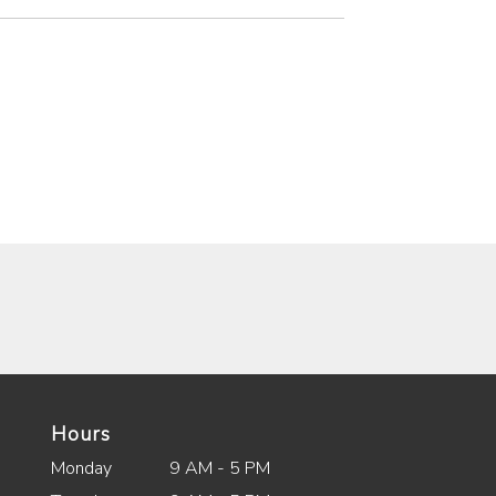
Hours
Monday
9 AM - 5 PM