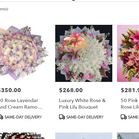
em(s)
,
r
ery
h
s
$350.00
$268.00
$281.
rice:
Price:
Price:
h
0 Rose Lavendar
Luxury White Rose &
50 Pink
And Cream Ramo
Pink Lily Bouquet
Rose Li
uchónes
Buchon
r
roduct
Product
Product
SAME-DAY DELIVERY
SAME-DAY DELIVERY
SAME-
ery
ags:
Tags:
Tags:
able