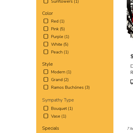
Worth
Sunflowers (1)
TX
Fort
Color
Wort
Red (1)
TX
Pink (5)
Purple (1)
White (5)
Peach (1)
P
Style
D
R
Modern (1)
R
Grand (2)
P
T
Ramos Buchónes (3)
Sympathy Type
Bouquet (1)
Vase (1)
Specials
7 It