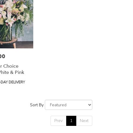
00
r Choice
hite & Pink
DAY DELIVERY
Sort By
Prev
1
Next