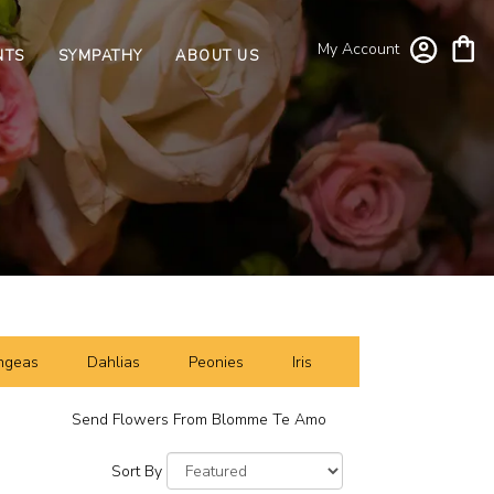
My Account
NTS
SYMPATHY
ABOUT US
ngeas
Dahlias
Peonies
Iris
Send Flowers From Blomme Te Amo
Sort By