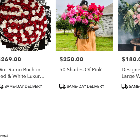
,
h
,
$269.00
$250.00
$180.
rice:
Price:
Price:
ior Ramo Buchón –
50 Shades Of Pink
Designe
ed & White Luxury
Large W
ose Bouquet”
roduct
Product
Product
SAME-DAY DELIVERY
SAME-DAY DELIVERY
SAME-
ags:
Tags:
Tags:
em(s)