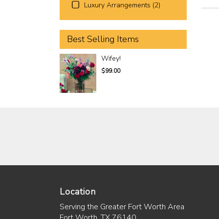
Luxury Arrangements (2)
Best Selling Items
Wifey!
$99.00
Location
Serving the Greater Fort Worth Area
Fort Worth, TX 76140