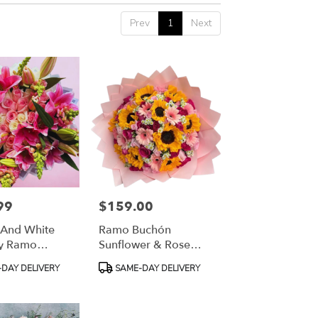
Prev
1
Next
99
$159.00
Price:
 And White
Ramo Buchón
ly Ramo
Sunflower & Rose
Mixed Bouquet
Product
DAY DELIVERY
SAME-DAY DELIVERY
Tags: