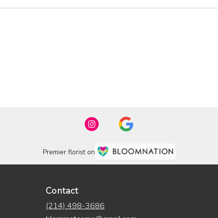
Premier florist on
Contact
(214) 498-3686