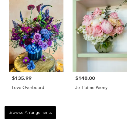
$135.99
$140.00
Love Overboard
Je T'aime Peony
Browse Arrangements