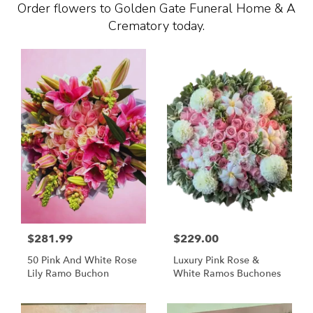
Order flowers to Golden Gate Funeral Home & A
Crematory today.
$281.99
$229.00
50 Pink And White Rose
Luxury Pink Rose &
Lily Ramo Buchon
White Ramos Buchones