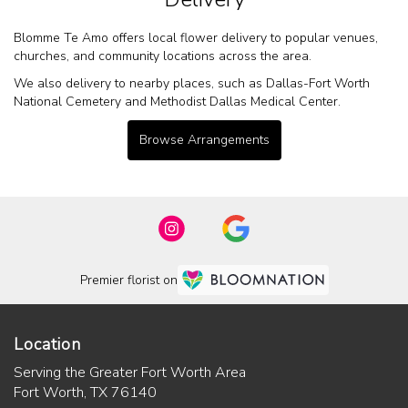
Blomme Te Amo offers local flower delivery to popular venues,
churches, and community locations across the area.
We also delivery to nearby places, such as
Dallas-Fort Worth
National Cemetery
and
Methodist Dallas Medical Center
.
Browse Arrangements
Premier florist on
Location
Serving the Greater Fort Worth Area
Fort Worth, TX 76140