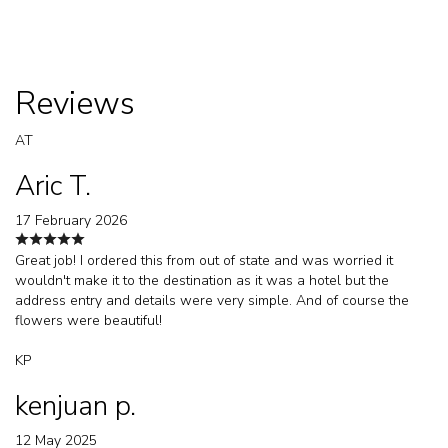
Reviews
AT
Aric T.
17 February 2026
Great job! I ordered this from out of state and was worried it
wouldn't make it to the destination as it was a hotel but the
address entry and details were very simple. And of course the
flowers were beautiful!
KP
kenjuan p.
12 May 2025