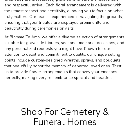
and respectful arrival. Each floral arrangement is delivered with
the utmost respect and sensitivity, allowing you to focus on what
truly matters. Our team is experienced in navigating the grounds,
ensuring that your tributes are displayed prominently and
beautifully during ceremonies or visits.
At Blomme Te Amo, we offer a diverse selection of arrangements
suitable for graveside tributes, seasonal memorial occasions, and
any personalized requests you might have. Known for our
attention to detail and commitment to quality, our unique selling
points include custom-designed wreaths, sprays, and bouquets
that beautifully honor the memory of departed loved ones. Trust
us to provide flower arrangements that convey your emotions
perfectly, making every remembrance special and heartfelt.
Shop For Cemetery &
Funeral Homes