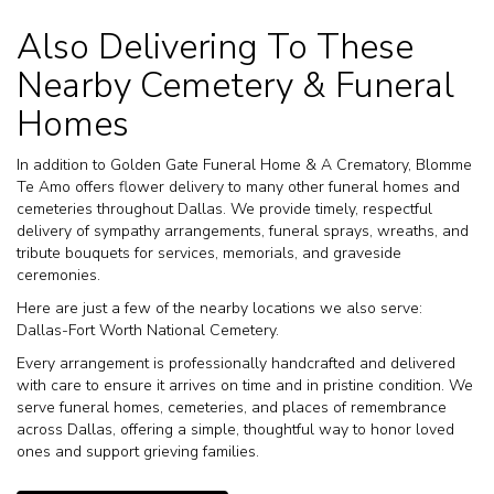
Also Delivering To These
Nearby Cemetery & Funeral
Homes
In addition to Golden Gate Funeral Home & A Crematory, Blomme
Te Amo offers flower delivery to many other funeral homes and
cemeteries throughout Dallas. We provide timely, respectful
delivery of sympathy arrangements, funeral sprays, wreaths, and
tribute bouquets for services, memorials, and graveside
ceremonies.
Here are just a few of the nearby locations we also serve:
Dallas-Fort Worth National Cemetery
.
Every arrangement is professionally handcrafted and delivered
with care to ensure it arrives on time and in pristine condition. We
serve funeral homes, cemeteries, and places of remembrance
across Dallas, offering a simple, thoughtful way to honor loved
ones and support grieving families.