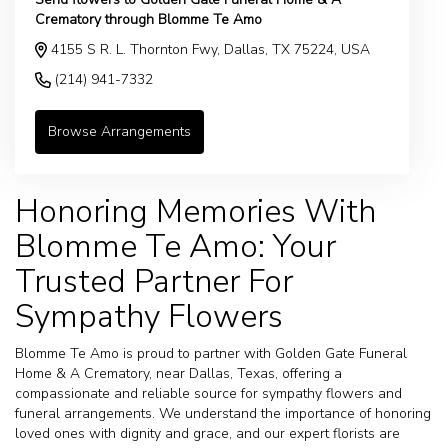
Crematory through Blomme Te Amo
4155 S R. L. Thornton Fwy, Dallas, TX 75224, USA
(214) 941-7332
Browse Arrangements
Honoring Memories With
Blomme Te Amo: Your
Trusted Partner For
Sympathy Flowers
Blomme Te Amo is proud to partner with Golden Gate Funeral
Home & A Crematory, near Dallas, Texas, offering a
compassionate and reliable source for sympathy flowers and
funeral arrangements. We understand the importance of honoring
loved ones with dignity and grace, and our expert florists are