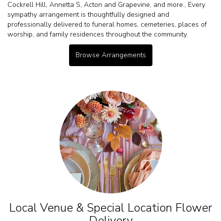
Cockrell Hill
,
Annetta S
,
Acton
and
Grapevine
, and more., Every
sympathy arrangement is thoughtfully designed and
professionally delivered to funeral homes, cemeteries, places of
worship, and family residences throughout the community.
Browse Arrangements
Local Venue & Special Location Flower
Delivery