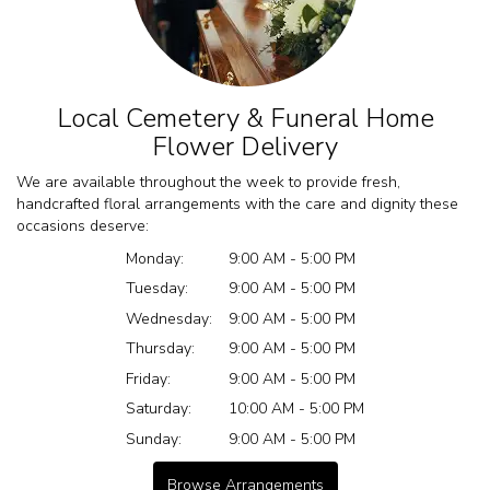
Local Cemetery & Funeral Home
Flower Delivery
We are available throughout the week to provide fresh,
handcrafted floral arrangements with the care and dignity these
occasions deserve:
Monday:
9:00 AM - 5:00 PM
Tuesday:
9:00 AM - 5:00 PM
Wednesday:
9:00 AM - 5:00 PM
Thursday:
9:00 AM - 5:00 PM
Friday:
9:00 AM - 5:00 PM
Saturday:
10:00 AM - 5:00 PM
Sunday:
9:00 AM - 5:00 PM
Browse Arrangements