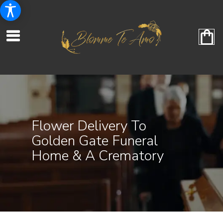
Flower Delivery To
Golden Gate Funeral
Home & A Crematory