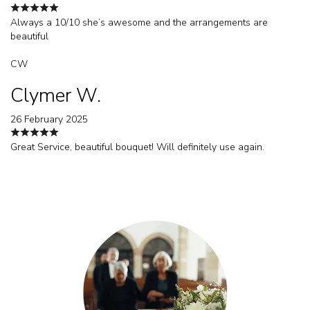
Always a 10/10 she’s awesome and the arrangements are
beautiful
CW
Clymer W.
26 February 2025
Great Service, beautiful bouquet! Will definitely use again.