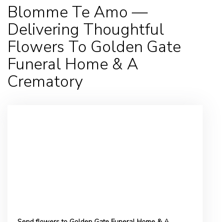
Blomme Te Amo —
Delivering Thoughtful
Flowers To Golden Gate
Funeral Home & A
Crematory
Send flowers to Golden Gate Funeral Home & A