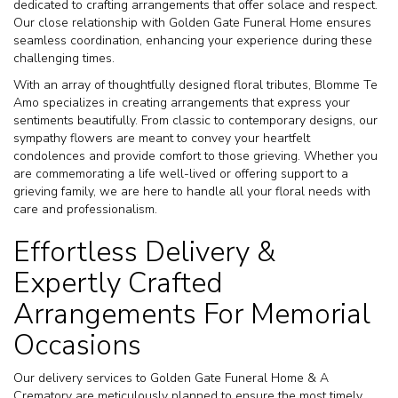
dedicated to crafting arrangements that offer solace and respect.
Our close relationship with Golden Gate Funeral Home ensures
seamless coordination, enhancing your experience during these
challenging times.
With an array of thoughtfully designed floral tributes, Blomme Te
Amo specializes in creating arrangements that express your
sentiments beautifully. From classic to contemporary designs, our
sympathy flowers are meant to convey your heartfelt
condolences and provide comfort to those grieving. Whether you
are commemorating a life well-lived or offering support to a
grieving family, we are here to handle all your floral needs with
care and professionalism.
Effortless Delivery &
Expertly Crafted
Arrangements For Memorial
Occasions
Our delivery services to Golden Gate Funeral Home & A
Crematory are meticulously planned to ensure the most timely