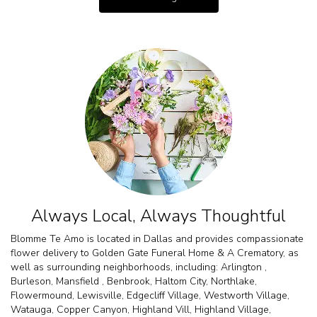
Always Local, Always Thoughtful
Blomme Te Amo is located in Dallas and provides compassionate
flower delivery to Golden Gate Funeral Home & A Crematory, as
well as surrounding neighborhoods, including:
Arlington
,
Burleson
,
Mansfield
,
Benbrook
,
Haltom City
,
Northlake
,
Flowermound
,
Lewisville
,
Edgecliff Village
,
Westworth Village
,
Watauga
,
Copper Canyon
,
Highland Vill
,
Highland Village
,