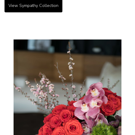
View Sympathy Collection