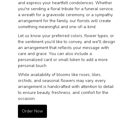
and express your heartfelt condolences. Whether
you're sending a floral tribute for a funeral service,
a wreath for a graveside ceremony, or a sympathy
arrangement for the family, our florists will create
something meaningful and one-of-a-kind.
Let us know your preferred colors, flower types, or
the sentiment you'd like to convey, and we'll design
an arrangement that reflects your message with
care and grace. You can also include a
personalized card or small token to add a more
personal touch.
While availability of blooms like roses, lilies,
orchids, and seasonal flowers may vary, every
arrangement is handcrafted with attention to detail
to ensure beauty, freshness, and comfort for the
occasion.
Order Now