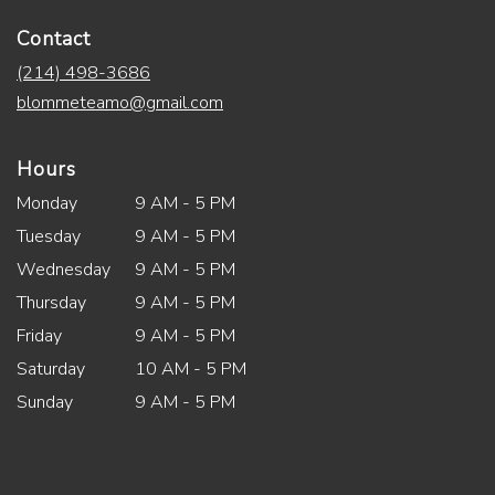
Contact
(214) 498-3686
blommeteamo@gmail.com
Hours
Monday
9 AM - 5 PM
Tuesday
9 AM - 5 PM
Wednesday
9 AM - 5 PM
Thursday
9 AM - 5 PM
Friday
9 AM - 5 PM
Saturday
10 AM - 5 PM
Sunday
9 AM - 5 PM