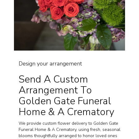
Design your arrangement
Send A Custom
Arrangement To
Golden Gate Funeral
Home & A Crematory
We provide custom flower delivery to Golden Gate
Funeral Home & A Crematory, using fresh, seasonal
blooms thoughtfully arranged to honor loved ones