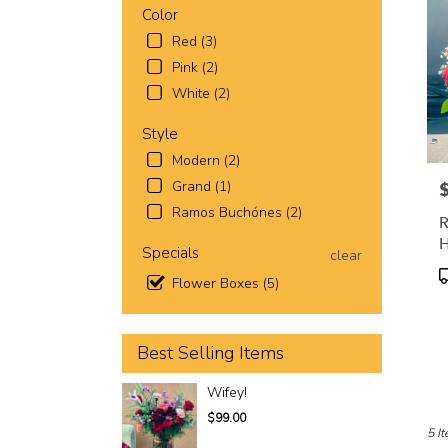
Worth
Color
TX
Red (3)
Fort
Wort
Pink (2)
TX
White (2)
Style
Modern (2)
Grand (1)
P
Ramos Buchónes (2)
R
H
Specials
clear
P
Flower Boxes (5)
T
Best Selling Items
Wifey!
$99.00
5 It