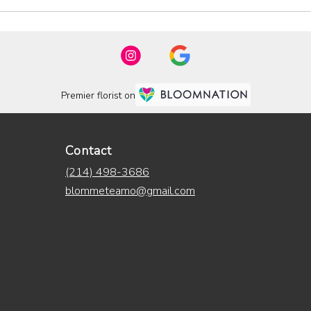
Premier florist on
Contact
(214) 498-3686
blommeteamo@gmail.com