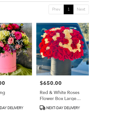
Prev
1
Next
00
$650.00
Price:
ong
Red & White Roses
Flower Box Large
Red & White Roses
Product
DAY DELIVERY
NEXT-DAY DELIVERY
Flower Box Large
Tags: