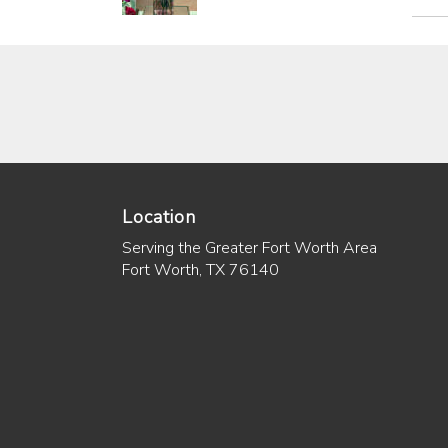
Location
Serving the Greater Fort Worth Area
Fort Worth, TX 76140