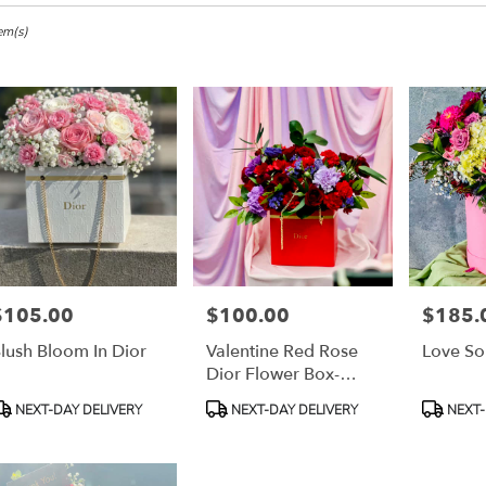
em(s)
,
r
ery
h
s
$105.00
$100.00
$185.
rice:
Price:
Price:
h
lush Bloom In Dior
Valentine Red Rose
Love S
Dior Flower Box-
Small Designer
r
roduct
Product
Product
NEXT-DAY DELIVERY
NEXT-DAY DELIVERY
NEXT-
Choice
ery
ags:
Tags:
Tags:
able