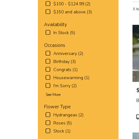
in
$100 - $124.99 (2)
Fort
5 It
$150 and above (3)
Worth
TX
Availability
Flowe
In Stock (5)
deliv
in
Occasions
Fort
Wort
Anniversary (2)
from
Birthday (3)
local
Congrats (1)
florist
Housewarming (1)
in
Fort
I'm Sorry (2)
P
Wort
See More
.
B
Same
Flower Type
day
Hydrangeas (2)
flowe
P
deliv
T
Roses (5)
avail
Stock (1)
Fort