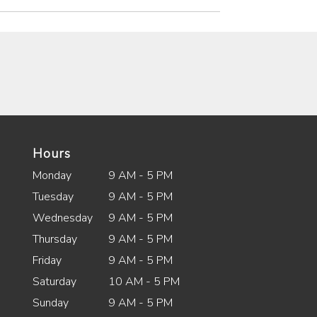
Hours
Monday
9 AM - 5 PM
Tuesday
9 AM - 5 PM
Wednesday
9 AM - 5 PM
Thursday
9 AM - 5 PM
Friday
9 AM - 5 PM
Saturday
10 AM - 5 PM
Sunday
9 AM - 5 PM