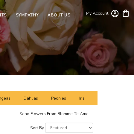
My Account
NTS
SYMPATHY
ABOUT US
ngeas
Dahlias
Peonies
Iris
Send Flowers From Blomme Te Amo
Sort By