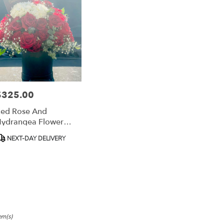
,
h
,
$325.00
rice:
ed Rose And
ydrangea Flower
Box
roduct
NEXT-DAY DELIVERY
ags:
em(s)